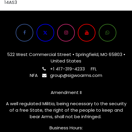
14AS3
522 West Commercial Street • Springfield, MO 65803 •
United States
+1 417-319-4233
FFL
NFA
group@sigwoarms.com
Amendment II
A well regulated Militia, being necessary to the security
of a free State, the right of the people to keep and
bear Arms, shall not be infringed.
Business Hours: