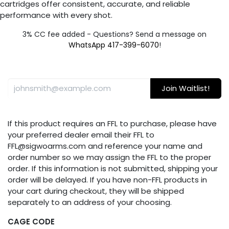
cartridges offer consistent, accurate, and reliable
performance with every shot.
3% CC fee added - Questions? Send a message on
WhatsApp 417-399-6070
!
Join Waitlist!
If this product requires an FFL to purchase, please have
your preferred dealer email their FFL to
FFL@sigwoarms.com and reference your name and
order number so we may assign the FFL to the proper
order. If this information is not submitted, shipping your
order will be delayed. If you have non-FFL products in
your cart during checkout, they will be shipped
separately to an address of your choosing.
CAGE CODE