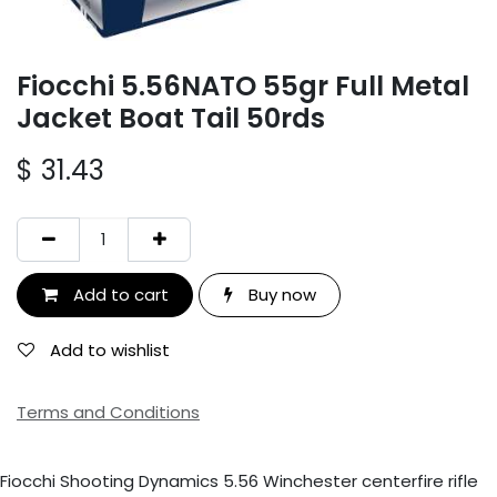
Fiocchi 5.56NATO 55gr Full Metal
Jacket Boat Tail 50rds
$
31.43
Add to cart
Buy now
Add to wishlist
Terms and Conditions
Fiocchi Shooting Dynamics 5.56 Winchester centerfire rifle