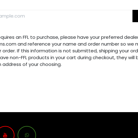
requires an FFL to purchase, please have your preferred dealer
ms.com and reference your name and order number so we m
 order. If this information is not submitted, shipping your ord
have non-FFL products in your cart during checkout, they will
n address of your choosing.