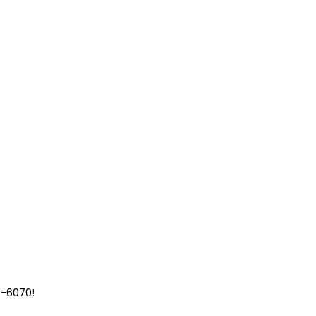
9-6070
!