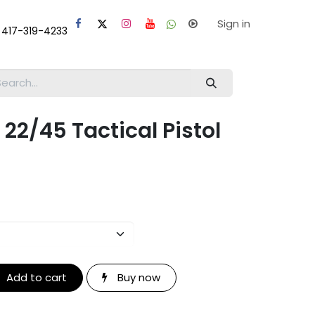
laps
Help
Sign in
 417-319-4233
 22/45 Tactical Pistol
Add to cart
Buy now