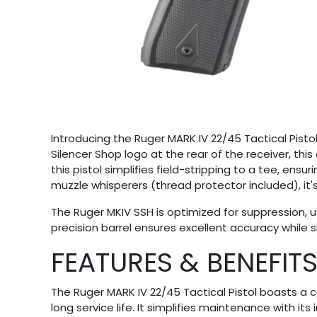
Introducing the Ruger MARK IV 22/45 Tactical Pisto
Silencer Shop logo at the rear of the receiver, th
this pistol simplifies field-stripping to a tee, en
muzzle whisperers (thread protector included), it's 
The Ruger MKIV SSH is optimized for suppression, u
precision barrel ensures excellent accuracy while
FEATURES & BENEFIT
The Ruger MARK IV 22/45 Tactical Pistol boasts a 
long service life. It simplifies maintenance with it