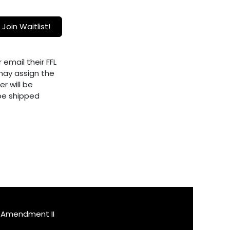
Join Waitlist!
 email their FFL
ay assign the
er will be
 be shipped
Amendment II