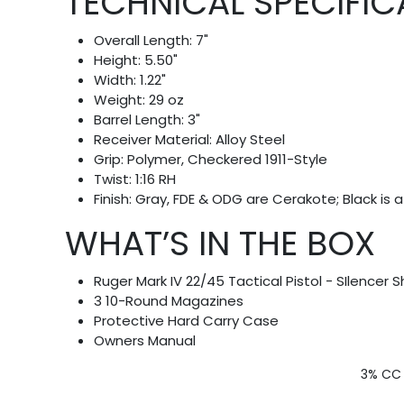
TECHNICAL SPECIFIC
Overall Length: 7"
Height: 5.50"
Width: 1.22"
Weight: 29 oz
Barrel Length: 3"
Receiver Material: Alloy Steel
Grip: Polymer, Checkered 1911-Style
Twist: 1:16 RH
Finish: Gray, FDE & ODG are Cerakote; Black is a 
WHAT’S IN THE BOX
Ruger Mark IV 22/45 Tactical Pistol - SIlencer S
3 10-Round Magazines
Protective Hard Carry Case
Owners Manual
3% CC 