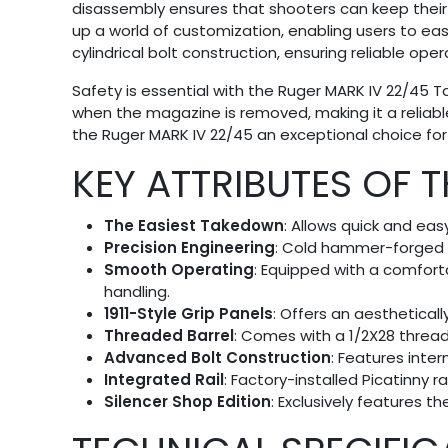
disassembly ensures that shooters can keep their pi
up a world of customization, enabling users to easi
cylindrical bolt construction, ensuring reliable o
Safety is essential with the Ruger MARK IV 22/45 
when the magazine is removed, making it a reliable
the Ruger MARK IV 22/45 an exceptional choice for
KEY ATTRIBUTES OF 
The Easiest Takedown
: Allows quick and eas
Precision Engineering
: Cold hammer-forged ba
Smooth Operating
: Equipped with a comfort
handling.
1911-Style Grip Panels
: Offers an aesthetically
Threaded Barrel
: Comes with a 1/2X28 threa
Advanced Bolt Construction
: Features inte
Integrated Rail
: Factory-installed Picatinny 
Silencer Shop Edition
: Exclusively features t