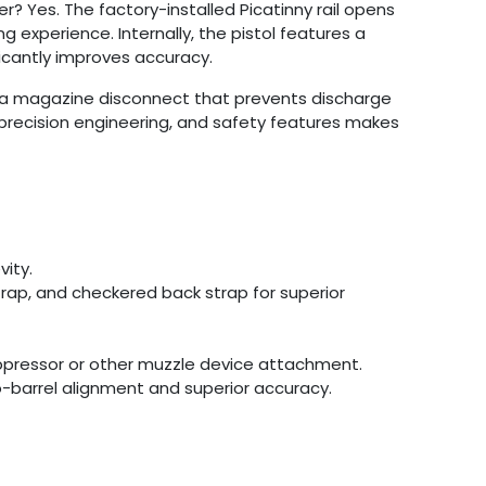
r? Yes. The factory-installed Picatinny rail opens
g experience. Internally, the pistol features a
ficantly improves accuracy.
nd a magazine disconnect that prevents discharge
, precision engineering, and safety features makes
vity.
trap, and checkered back strap for superior
uppressor or other muzzle device attachment.
to-barrel alignment and superior accuracy.