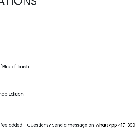
ATIONS
"Blued" finish
hop Edition
fee added - Questions? Send a message on
WhatsApp 417-39