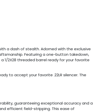
with a dash of stealth. Adorned with the exclusive
 craftsmanship. Featuring a one-button takedown,
h a 1/2X28 threaded barrel ready for your favorite
ady to accept your favorite .22LR silencer. The
rability, guaranteeing exceptional accuracy and a
nd efficient field-stripping. This ease of