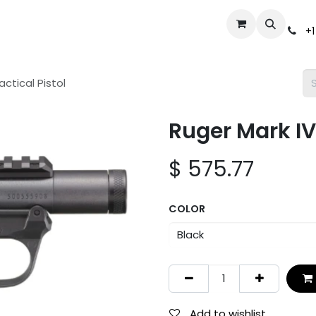
Events
Gun Broker Auctions
Help
Dealer Inquiry
S
+1
ctical Pistol
Ruger Mark IV
$
575.77
COLOR
Add to wishlist