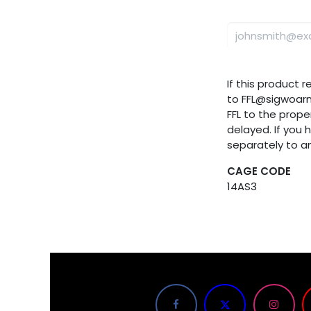
If this product 
to FFL@sigwoar
FFL to the proper
delayed. If you 
separately to a
CAGE CODE
14AS3