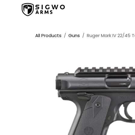
Skip to Content
Home
Shop
Promos
All Products
Guns
Ruger Mark IV 22/45 Ta