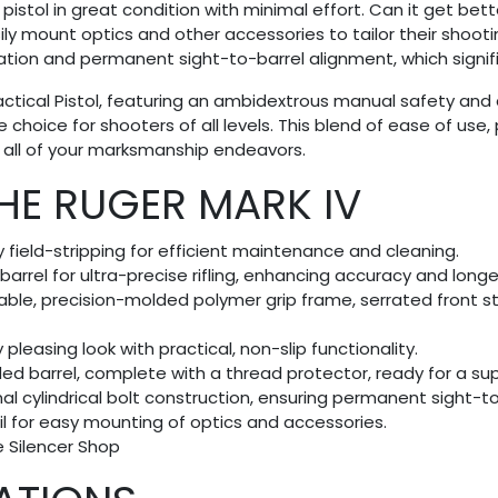
stol in great condition with minimal effort. Can it get bette
ly mount optics and other accessories to tailor their shootin
peration and permanent sight-to-barrel alignment, which signi
Tactical Pistol, featuring an ambidextrous manual safety a
 choice for shooters of all levels. This blend of ease of use
 all of your marksmanship endeavors.
THE RUGER MARK IV
y field-stripping for efficient maintenance and cleaning.
rrel for ultra-precise rifling, enhancing accuracy and longe
able, precision-molded polymer grip frame, serrated front s
 pleasing look with practical, non-slip functionality.
ded barrel, complete with a thread protector, ready for a s
rnal cylindrical bolt construction, ensuring permanent sight-
rail for easy mounting of optics and accessories.
he Silencer Shop