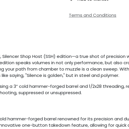
Terms and Conditions
l, Silencer Shop Host (SSH) edition—a true shot of precision 
is edition speaks volumes in not only performance, but also
suring your path from chamber to muzzle is a clean sweep. Wit
like saying, "Silence is golden," but in steel and polymer.
sing a 3” cold hammer-forged barrel and 1/2x28 threading, re
 shooting, suppressed or unsuppressed.
S
cold hammer-forged barrel renowned for its precision and du
s innovative one-button takedown feature, allowing for quick a