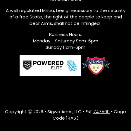
A well regulated Militia, being necessary to the security
of a free State, the right of the people to keep and
bear Arms, shall not be infringed.
Business Hours:
Monday - Saturday 9am-6pm
Sunday 11am-6pm
Copyright ⓒ 2026 • Sigwo Arms, LLC • Est
747500
• Cage
Code 14AS3