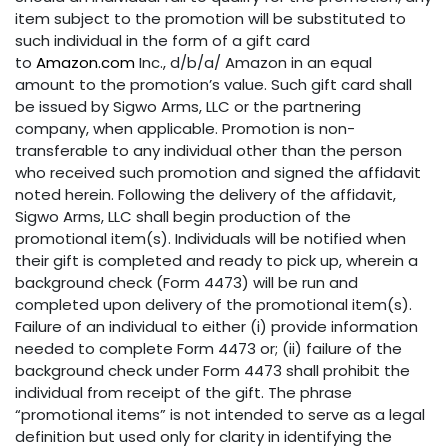
item subject to the promotion will be substituted to
such individual in the form of a gift card
to
Amazon.com
Inc., d/b/a/ Amazon in an equal
amount to the promotion’s value. Such gift card shall
be issued by Sigwo Arms, LLC or the partnering
company, when applicable. Promotion is non-
transferable to any individual other than the person
who received such promotion and signed the affidavit
noted herein. Following the delivery of the affidavit,
Sigwo Arms, LLC shall begin production of the
promotional item(s). Individuals will be notified when
their gift is completed and ready to pick up, wherein a
background check (Form 4473) will be run and
completed upon delivery of the promotional item(s).
Failure of an individual to either (i) provide information
needed to complete Form 4473 or; (ii) failure of the
background check under Form 4473 shall prohibit the
individual from receipt of the gift. The phrase
“promotional items” is not intended to serve as a legal
definition but used only for clarity in identifying the