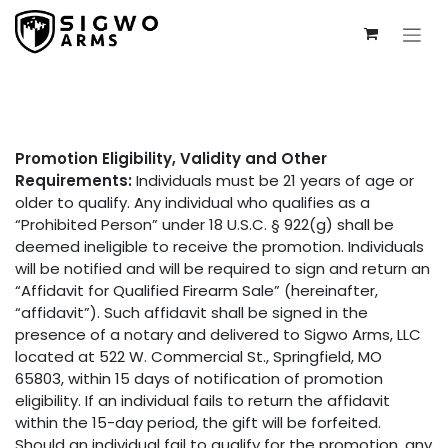
Skip to Content
Promotion Eligibility, Validity and Other
Requirements:
Individuals must be 21 years of age or
older to qualify. Any individual who qualifies as a
“Prohibited Person” under 18 U.S.C. § 922(g) shall be
deemed ineligible to receive the promotion. Individuals
will be notified and will be required to sign and return an
“Affidavit for Qualified Firearm Sale” (hereinafter,
“affidavit”). Such affidavit shall be signed in the
presence of a notary and delivered to Sigwo Arms, LLC
located at 522 W. Commercial St., Springfield, MO
65803, within 15 days of notification of promotion
eligibility. If an individual fails to return the affidavit
within the 15-day period, the gift will be forfeited.
Should an individual fail to qualify for the promotion, any