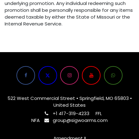
underlying promotion. Any individual redeeming such
promotion shall be personally responsible for any items
deemed taxable by either the State of Missouri or the
Internal Revenue Service.
522 West Commercial Street • Springfield, MO 65803 •
United States
+1 417-319-4233
FFL
NFA
group@sigwoarms.com
Amendment II