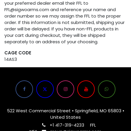
your preferred dealer email their FFL to
FFL@sigwoarms.com and reference your name and
order number so we may assign the FFL to the proper
order. If this information is not submitted, shipping your
order will be delayed. If you have non-FFL products in
your cart during checkout, they will be shipped
separately to an address of your choosing.
CAGE CODE
14AS3
522 West Commercial Street • Springfield, MO 65803 •
United States
+1 417-319-4233
FFL