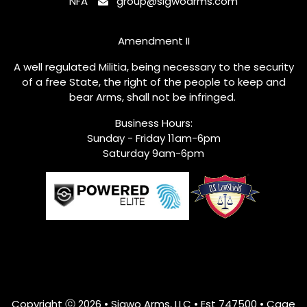
NFA
group@sigwoarms.com
Amendment II
A well regulated Militia, being necessary to the security
of a free State, the right of the people to keep and
bear Arms, shall not be infringed.
Business Hours:
Sunday - Friday 11am-6pm
Saturday 9am-6pm
Copyright ⓒ 2026 • Sigwo Arms, LLC • Est
747500
• Cage