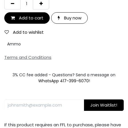
Add to cart
Buy now
Add to wishlist
Ammo
Terms and Conditions
3% CC fee added - Questions? Send a message on
WhatsApp 417-399-6070
!
Join Waitlist!
If this product requires an FFL to purchase, please have