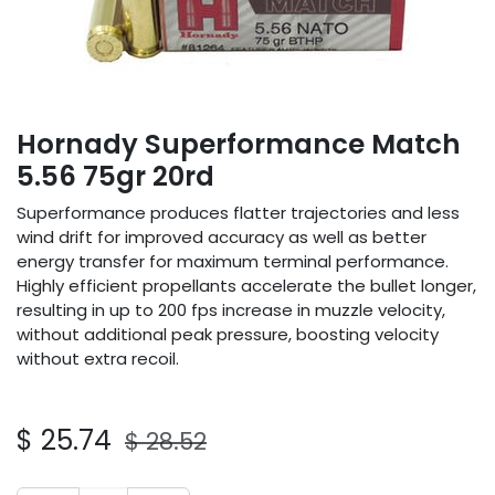
Hornady Superformance Match
5.56 75gr 20rd
Superformance produces flatter trajectories and less
wind drift for improved accuracy as well as better
energy transfer for maximum terminal performance.
Highly efficient propellants accelerate the bullet longer,
resulting in up to 200 fps increase in muzzle velocity,
without additional peak pressure, boosting velocity
without extra recoil.
$
25.74
$
28.52