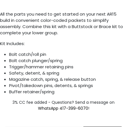
All the parts you need to get started on your next AR15
build in convenient color-coded packets to simplify
assembly. Combine this kit with a Buttstock or Brace kit to
complete your lower group.
Kit Includes:
Bolt catch/roll pin
Bolt catch plunger/spring
Trigger/hammer retaining pins
Safety, detent, & spring
Magazine catch, spring, & release button
Pivot/takedown pins, detents, & springs
Buffer retainer/spring
3% CC fee added - Questions? Send a message on
WhatsApp 417-399-6070
!