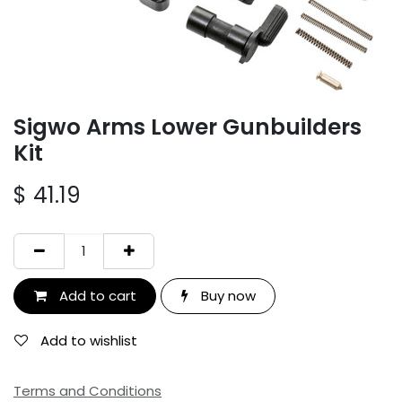
Sigwo Arms Lower Gunbuilders
Kit
$
41.19
Add to cart
Buy now
Add to wishlist
Terms and Conditions