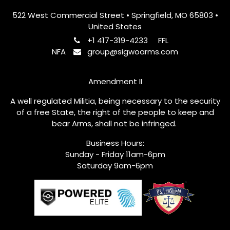
522 West Commercial Street • Springfield, MO 65803 •
United States
+1 417-319-4233
FFL
NFA
group@sigwoarms.com
Amendment II
A well regulated Militia, being necessary to the security
of a free State, the right of the people to keep and
bear Arms, shall not be infringed.
Business Hours:
Sunday - Friday 11am-6pm
Saturday 9am-6pm