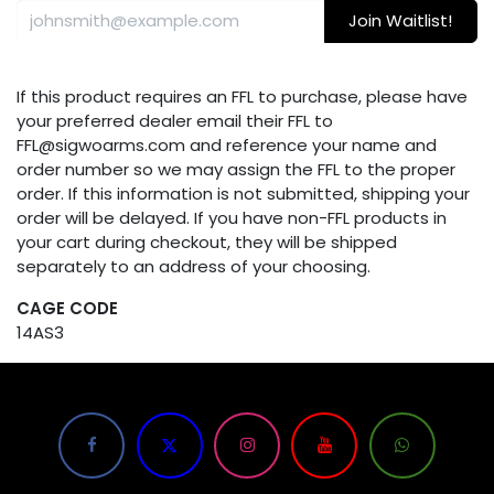
Join Waitlist!
If this product requires an FFL to purchase, please have
your preferred dealer email their FFL to
FFL@sigwoarms.com and reference your name and
order number so we may assign the FFL to the proper
order. If this information is not submitted, shipping your
order will be delayed. If you have non-FFL products in
your cart during checkout, they will be shipped
separately to an address of your choosing.
CAGE CODE
14AS3