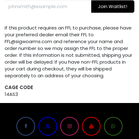
Join Waitlist!
If this product requires an FFL to purchase, please have
your preferred dealer email their FFL to
FFL@sigwoarms.com and reference your name and
order number so we may assign the FFL to the proper
order. If this information is not submitted, shipping your
order will be delayed. If you have non-FFL products in
your cart during checkout, they will be shipped
separately to an address of your choosing.
CAGE CODE
14AS3