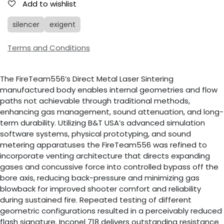
Add to wishlist
silencer
exigent
Terms and Conditions
The FireTeam556’s Direct Metal Laser Sintering
manufactured body enables internal geometries and flow
paths not achievable through traditional methods,
enhancing gas management, sound attenuation, and long-
term durability. Utilizing B&T USA’s advanced simulation
software systems, physical prototyping, and sound
metering apparatuses the FireTeam556 was refined to
incorporate venting architecture that directs expanding
gases and concussive force into controlled bypass off the
bore axis, reducing back-pressure and minimizing gas
blowback for improved shooter comfort and reliability
during sustained fire. Repeated testing of different
geometric configurations resulted in a perceivably reduced
flash signature. Inconel 718 delivers outstanding resistance