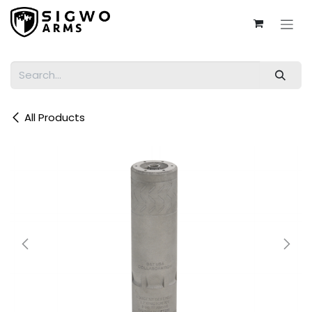
Skip to Content
All Products