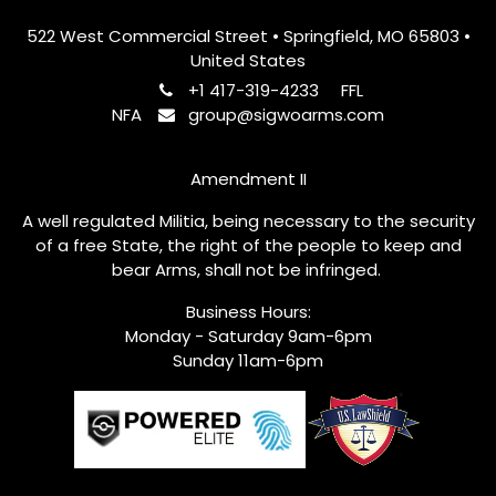
522 West Commercial Street • Springfield, MO 65803 •
United States
+1 417-319-4233
FFL
NFA
group@sigwoarms.com
Amendment II
A well regulated Militia, being necessary to the security
of a free State, the right of the people to keep and
bear Arms, shall not be infringed.
Business Hours:
Monday - Saturday 9am-6pm
Sunday 11am-6pm