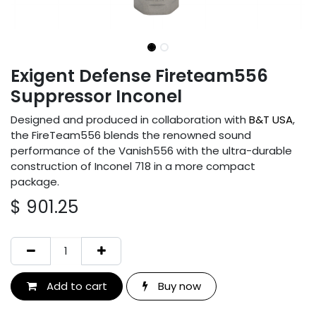
Exigent Defense Fireteam556
Suppressor Inconel
Designed and produced in collaboration with
B&T USA
,
the FireTeam556 blends the renowned sound
performance of the Vanish556 with the ultra-durable
construction of Inconel 718 in a more compact
package.
$
901.25
Add to cart
Buy now