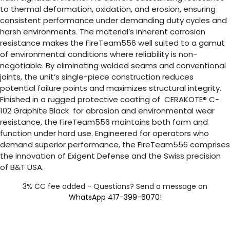
to thermal deformation, oxidation, and erosion, ensuring
consistent performance under demanding duty cycles and
harsh environments. The material’s inherent corrosion
resistance makes the FireTeam556 well suited to a gamut
of environmental conditions where reliability is non-
negotiable. By eliminating welded seams and conventional
joints, the unit’s single-piece construction reduces
potential failure points and maximizes structural integrity.
Finished in a rugged protective coating of CERAKOTE® C-
102 Graphite Black for abrasion and environmental wear
resistance, the FireTeam556 maintains both form and
function under hard use. Engineered for operators who
demand superior performance, the FireTeam556 comprises
the innovation of Exigent Defense and the Swiss precision
of B&T USA.
3% CC fee added - Questions? Send a message on
WhatsApp 417-399-6070
!