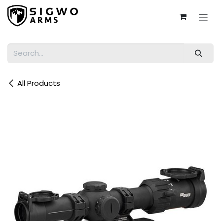
Skip to Content
All Products