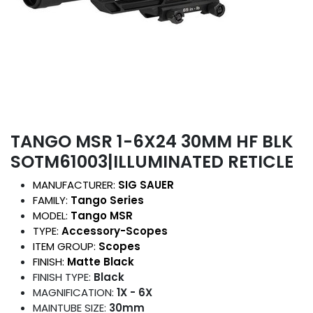
TANGO MSR 1-6X24 30MM HF BLK
SOTM61003|ILLUMINATED RETICLE
MANUFACTURER:
SIG SAUER
FAMILY:
Tango Series
MODEL:
Tango MSR
TYPE:
Accessory-Scopes
ITEM GROUP:
Scopes
FINISH:
Matte Black
FINISH TYPE:
Black
MAGNIFICATION:
1X - 6X
MAINTUBE SIZE:
30mm