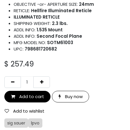
OBJECTIVE -or- APERTURE SIZE:
24mm
RETICLE:
Hellfire Illuminated Reticle
ILLUMINATED RETICLE
SHIPPING WEIGHT:
2.3 lbs.
ADDL INFO:
1.535 Mount
ADDL INFO:
Second Focal Plane
MFG MODEL NO:
SOTM61003
UPC:
798681720682
$
257.49
Add to cart
Buy now
Add to wishlist
sig sauer
lpvo