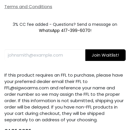
Terms and Conditions
3% CC fee added - Questions? Send a message on
WhatsApp 417-399-6070
!
Join Waitlist!
If this product requires an FFL to purchase, please have
your preferred dealer email their FFL to
FFL@sigwoarms.com and reference your name and
order number so we may assign the FFL to the proper
order. If this information is not submitted, shipping your
order will be delayed. If you have non-FFL products in
your cart during checkout, they will be shipped
separately to an address of your choosing.