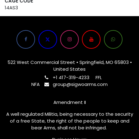
CAGE CODE
14AS3
522 West Commercial Street • Springfield, MO 65803 •
United States
+1 417-319-4233
FFL
NFA
group@sigwoarms.com
Amendment II
A well regulated Militia, being necessary to the security
of a free State, the right of the people to keep and
bear Arms, shall not be infringed.