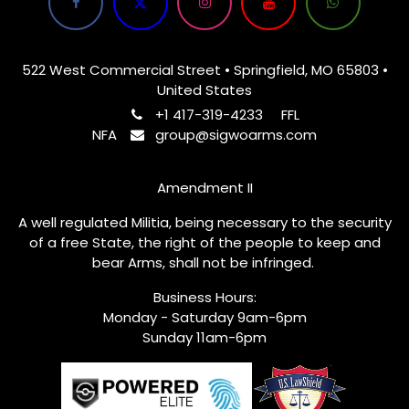
522 West Commercial Street • Springfield, MO 65803 •
United States
+1 417-319-4233
FFL
NFA
group@sigwoarms.com
Amendment II
A well regulated Militia, being necessary to the security
of a free State, the right of the people to keep and
bear Arms, shall not be infringed.
Business Hours:
Monday - Saturday 9am-6pm
Sunday 11am-6pm