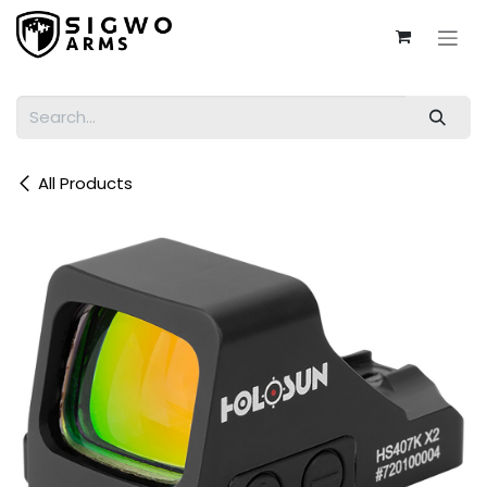
Skip to Content
All Products