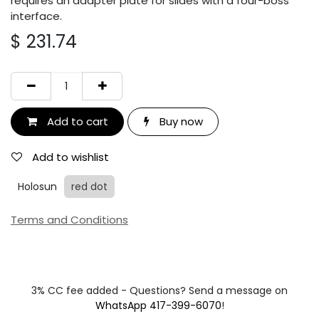
requires an adapter plate for slides with a four-boss
interface.
$
231.74
Add to cart
Buy now
Add to wishlist
Holosun
red dot
Terms and Conditions
3% CC fee added - Questions? Send a message on
WhatsApp 417-399-6070
!