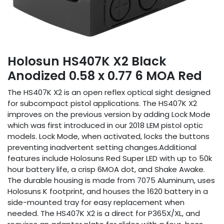
Holosun HS407K X2 Black
Anodized 0.58 x 0.77 6 MOA Red
The HS407K X2 is an open reflex optical sight designed
for subcompact pistol applications. The HS407K X2
improves on the previous version by adding Lock Mode
which was first introduced in our 2018 LEM pistol optic
models. Lock Mode, when activated, locks the buttons
preventing inadvertent setting changes.Additional
features include Holosuns Red Super LED with up to 50k
hour battery life, a crisp 6MOA dot, and Shake Awake.
The durable housing is made from 7075 Aluminum, uses
Holosuns K footprint, and houses the 1620 battery in a
side-mounted tray for easy replacement when
needed. The HS407K X2 is a direct for P365X/XL, and