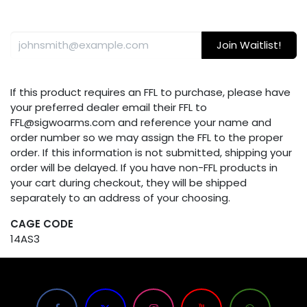
Join Waitlist!
If this product requires an FFL to purchase, please have
your preferred dealer email their FFL to
FFL@sigwoarms.com and reference your name and
order number so we may assign the FFL to the proper
order. If this information is not submitted, shipping your
order will be delayed. If you have non-FFL products in
your cart during checkout, they will be shipped
separately to an address of your choosing.
CAGE CODE
14AS3