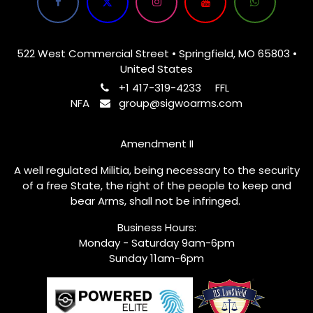
522 West Commercial Street • Springfield, MO 65803 •
United States
+1 417-319-4233
FFL
NFA
group@sigwoarms.com
Amendment II
A well regulated Militia, being necessary to the security
of a free State, the right of the people to keep and
bear Arms, shall not be infringed.
Business Hours:
Monday - Saturday 9am-6pm
Sunday 11am-6pm