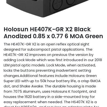
Holosun HE407K-GR X2 Black
Anodized 0.85 x 0.77 6 MOA Green
The HE407K-GR X2 is an open reflex optical sight
designed for subcompact pistol applications. The
HE407K-GR X2 improves on previous the version by
adding Lock Mode which was first introduced in our 2018
LEM pistol optic models. Lock Mode, when activated,
locks the buttons preventing inadvertent setting
changes.Additional features include Holosuns Green
Super LED with up to 50k hour battery life, a crisp 6MOA
dot, and Shake Awake. The durable housing is made
from 7075 Aluminum, uses Holosuns K footprint, and
houses the 1620 battery in a side-mounted tray for
easy replacement when needed. The HS407K X2 is a