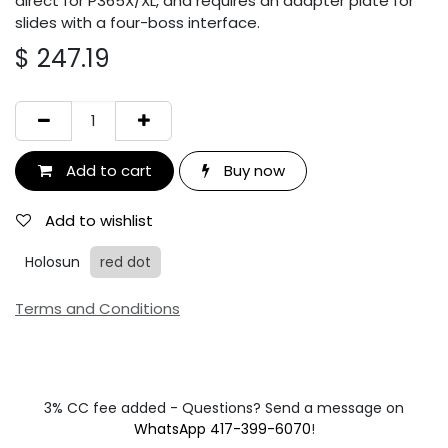
direct for P365X/XL, and requires an adapter plate for
slides with a four-boss interface.
$
247.19
Add to cart
Buy now
Add to wishlist
Holosun
red dot
Terms and Conditions
3% CC fee added - Questions? Send a message on
WhatsApp 417-399-6070
!