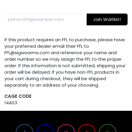
Join Waitlist!
If this product requires an FFL to purchase, please have
your preferred dealer email their FFL to
FFL@sigwoarms.com and reference your name and
order number so we may assign the FFL to the proper
order. If this information is not submitted, shipping your
order will be delayed. If you have non-FFL products in
your cart during checkout, they will be shipped
separately to an address of your choosing.
CAGE CODE
14AS3