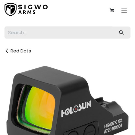
Skip to Content
Red Dots