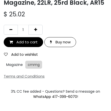
Magazine, 22LR, 25rd Black, AR15
$
25.02
Add to cart
Buy now
Add to wishlist
Magazine
cmmg
Terms and Conditions
3% CC fee added - Questions? Send a message on
WhatsApp 417-399-6070
!