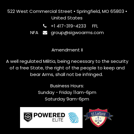
522 West Commercial Street • Springfield, MO 65803 •
United States
+1 417-319-4233
FFL
NFA
group@sigwoarms.com
Amendment II
A well regulated Militia, being necessary to the security
of a free State, the right of the people to keep and
bear Arms, shall not be infringed.
Business Hours:
Sunday - Friday 11am-6pm
Saturday 9am-6pm