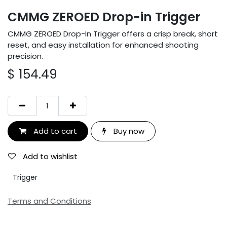
CMMG ZEROED Drop-in Trigger
CMMG ZEROED Drop-In Trigger offers a crisp break, short
reset, and easy installation for enhanced shooting
precision.
$
154.49
Add to cart
Buy now
Add to wishlist
Trigger
Terms and Conditions