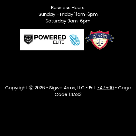
Business Hours:
Sunday - Friday 11am-6pm
Saturday 9am-6pm
Copyright ⓒ 2026 • Sigwo Arms, LLC • Est
747500
• Cage
Code 14AS3