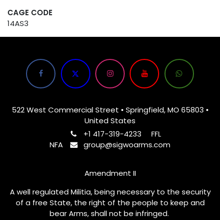
CAGE CODE
14AS3
522 West Commercial Street • Springfield, MO 65803 •
United States
+1 417-319-4233
FFL
NFA
group@sigwoarms.com
Amendment II
A well regulated Militia, being necessary to the security
of a free State, the right of the people to keep and
bear Arms, shall not be infringed.