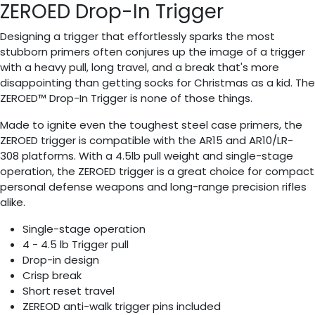
ZEROED Drop-In Trigger
Designing a trigger that effortlessly sparks the most
stubborn primers often conjures up the image of a trigger
with a heavy pull, long travel, and a break that's more
disappointing than getting socks for Christmas as a kid. The
ZEROED™ Drop-In Trigger is none of those things.
Made to ignite even the toughest steel case primers, the
ZEROED trigger is compatible with the AR15 and AR10/LR-
308 platforms. With a 4.5lb pull weight and single-stage
operation, the ZEROED trigger is a great choice for compact
personal defense weapons and long-range precision rifles
alike.
Single-stage operation
4 - 4.5 lb Trigger pull
Drop-in design
Crisp break
Short reset travel
ZEREOD anti-walk trigger pins included