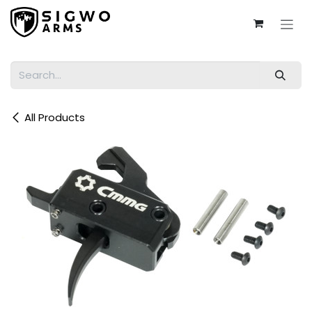
Skip to Content
All Products