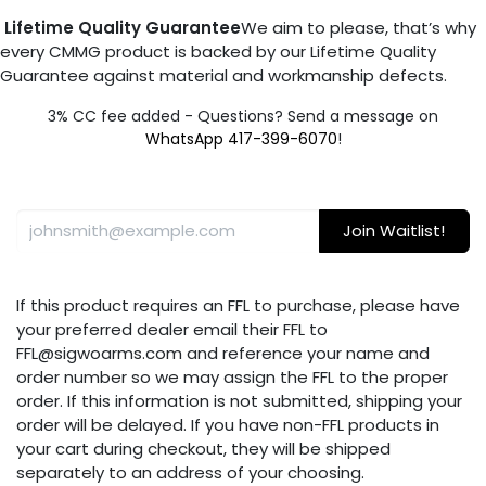
Lifetime Quality Guarantee
We aim to please, that’s why
every CMMG product is backed by our Lifetime Quality
Guarantee against material and workmanship defects.
3% CC fee added - Questions? Send a message on
WhatsApp 417-399-6070
!
Join Waitlist!
If this product requires an FFL to purchase, please have
your preferred dealer email their FFL to
FFL@sigwoarms.com and reference your name and
order number so we may assign the FFL to the proper
order. If this information is not submitted, shipping your
order will be delayed. If you have non-FFL products in
your cart during checkout, they will be shipped
separately to an address of your choosing.