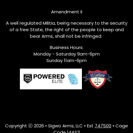
Amendment II
A well regulated Militia, being necessary to the security
of a free State, the right of the people to keep and
bear Arms, shall not be infringed.
Business Hours:
Monday - Saturday 9am-6pm
Sunday 11am-6pm
Copyright ⓒ 2026 • Sigwo Arms, LLC • Est
747500
• Cage
Code 14AS3