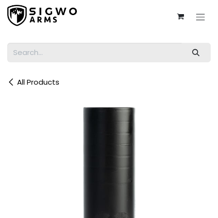
Skip to Content
All Products