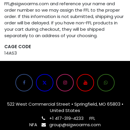
FFL@sigwoarms.com and reference your name and
order number so we may assign the FFL to the proper
order. If this information is not submitted, shipping your
order will be delayed. If you have non-FFL products in
your cart during checkout, they will be shipped
separately to an address of your choosing.
CAGE CODE
14AS3
522 West Commercial Street • Springfield, MO 65803 •
United States
+1 417-319-4233
FFL
NFA
group@sigwoarms.com