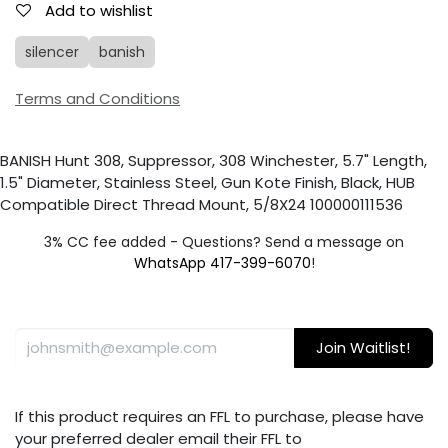
Add to wishlist
silencer
banish
Terms and Conditions
BANISH Hunt 308, Suppressor, 308 Winchester, 5.7" Length,
1.5" Diameter, Stainless Steel, Gun Kote Finish, Black, HUB
Compatible Direct Thread Mount, 5/8X24 100000111536
3% CC fee added - Questions? Send a message on
WhatsApp 417-399-6070
!
Join Waitlist!
If this product requires an FFL to purchase, please have
your preferred dealer email their FFL to