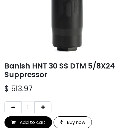
Banish HNT 30 SS DTM 5/8X24
Suppressor
$
513.97
Add to cart
Buy now