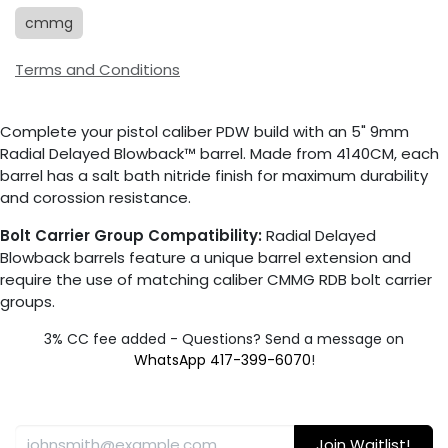
cmmg
Terms and Conditions
Complete your pistol caliber PDW build with an 5" 9mm
Radial Delayed Blowback™ barrel. Made from 4140CM, each
barrel has a salt bath nitride finish for maximum durability
and corossion resistance.
Bolt Carrier Group Compatibility:
Radial Delayed
Blowback barrels feature a unique barrel extension and
require the use of matching caliber CMMG RDB bolt carrier
groups.
3% CC fee added - Questions? Send a message on
WhatsApp 417-399-6070
!
Join Waitlist!