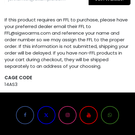
If this product requires an FFL to purchase, please have
your preferred dealer email their FFL to
FFL@sigwoarms.com and reference your name and
order number so we may assign the FFL to the proper
order. If this information is not submitted, shipping your
order will be delayed. If you have non-FFL products in
your cart during checkout, they will be shipped
separately to an address of your choosing.
CAGE CODE
14AS3