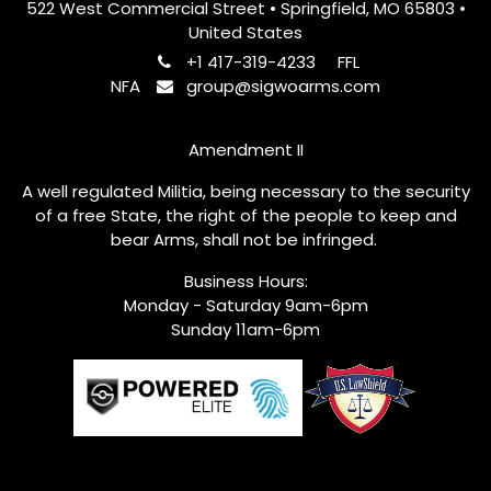
522 West Commercial Street • Springfield, MO 65803 •
United States
+1 417-319-4233
FFL
NFA
group@sigwoarms.com
Amendment II
A well regulated Militia, being necessary to the security
of a free State, the right of the people to keep and
bear Arms, shall not be infringed.
Business Hours:
Monday - Saturday 9am-6pm
Sunday 11am-6pm