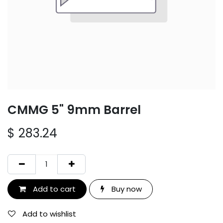
CMMG 5" 9mm Barrel
$
283.24
Add to cart
Buy now
Add to wishlist