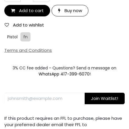
Add to cart
Buy now
Add to wishlist
Pistol
fn
Terms and Conditions
3% CC fee added - Questions? Send a message on
WhatsApp 417-399-6070
!
Join Waitlist!
If this product requires an FFL to purchase, please have
your preferred dealer email their FFL to