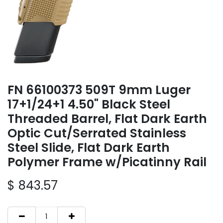
FN 66100373 509T 9mm Luger
17+1/24+1 4.50" Black Steel
Threaded Barrel, Flat Dark Earth
Optic Cut/Serrated Stainless
Steel Slide, Flat Dark Earth
Polymer Frame w/Picatinny Rail
$
843.57