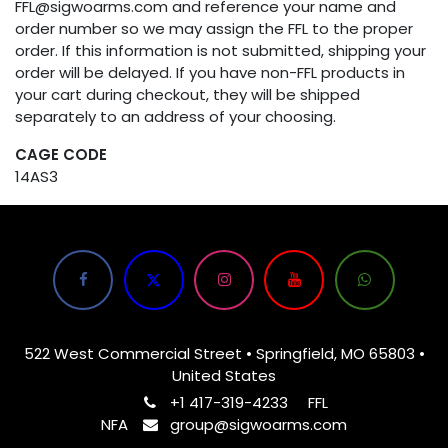
FFL@sigwoarms.com and reference your name and
order number so we may assign the FFL to the proper
order. If this information is not submitted, shipping your
order will be delayed. If you have non-FFL products in
your cart during checkout, they will be shipped
separately to an address of your choosing.
CAGE CODE
14AS3
522 West Commercial Street • Springfield, MO 65803 •
United States
+1 417-319-4233
FFL
NFA
group@sigwoarms.com