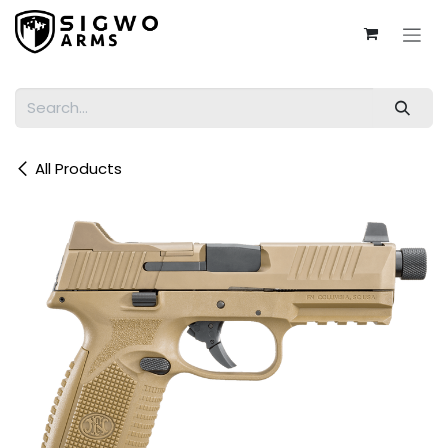
Skip to Content
All Products