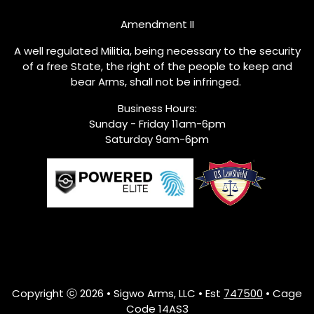
Amendment II
A well regulated Militia, being necessary to the security
of a free State, the right of the people to keep and
bear Arms, shall not be infringed.
Business Hours:
Sunday - Friday 11am-6pm
Saturday 9am-6pm
Copyright ⓒ 2026 • Sigwo Arms, LLC • Est
747500
• Cage
Code 14AS3