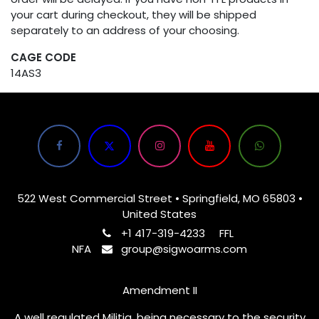
your cart during checkout, they will be shipped
separately to an address of your choosing.
CAGE CODE
14AS3
522 West Commercial Street • Springfield, MO 65803 •
United States
+1 417-319-4233
FFL
NFA
group@sigwoarms.com
Amendment II
A well regulated Militia, being necessary to the security