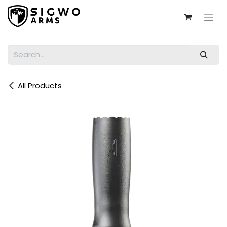
Skip to Content
All Products