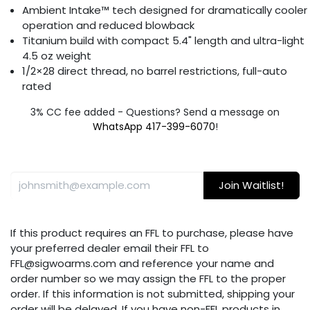
Ambient Intake™ tech designed for dramatically cooler
operation and reduced blowback
Titanium build with compact 5.4" length and ultra-light
4.5 oz weight
1/2×28 direct thread, no barrel restrictions, full-auto
rated
3% CC fee added - Questions? Send a message on
WhatsApp 417-399-6070
!
Join Waitlist!
If this product requires an FFL to purchase, please have
your preferred dealer email their FFL to
FFL@sigwoarms.com and reference your name and
order number so we may assign the FFL to the proper
order. If this information is not submitted, shipping your
order will be delayed. If you have non-FFL products in