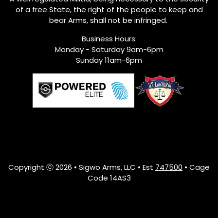
of a free State, the right of the people to keep and
bear Arms, shall not be infringed.
Business Hours:
Monday - Saturday 9am-6pm
Sunday 11am-6pm
Copyright ⓒ 2026 • Sigwo Arms, LLC • Est
747500
• Cage
Code 14AS3