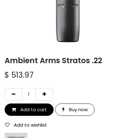
Ambient Arms Stratos .22
$
513.97
Add to cart
Buy now
Add to wishlist
silencer