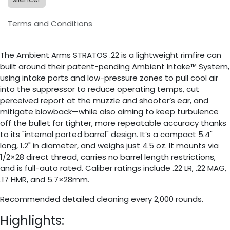
Terms and Conditions
The Ambient Arms STRATOS .22 is a lightweight rimfire can
built around their patent-pending Ambient Intake™ System,
using intake ports and low-pressure zones to pull cool air
into the suppressor to reduce operating temps, cut
perceived report at the muzzle and shooter’s ear, and
mitigate blowback—while also aiming to keep turbulence
off the bullet for tighter, more repeatable accuracy thanks
to its "internal ported barrel" design. It’s a compact 5.4"
long, 1.2" in diameter, and weighs just 4.5 oz. It mounts via
1/2×28 direct thread, carries no barrel length restrictions,
and is full-auto rated. Caliber ratings include .22 LR, .22 MAG,
.17 HMR, and 5.7×28mm.
Recommended detailed cleaning every 2,000 rounds.
Highlights: