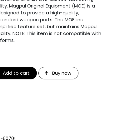
ility. Magpul Original Equipment (MOE) is a
designed to provide a high-quality,
standard weapon parts. The MOE line
simplified feature set, but maintains Magpul
lity. NOTE: This item is not compatible with
tforms.
Add to cart
Buy now
9-6070
!