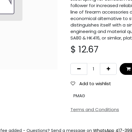
follower for increased reliab
line of firearm accessories 
economical alternative to 
distinguishes itself with a 
engineering and material qua
SA80 & HK416, or simliar, pla
$
12.67
Add to wishlist
PMAG
Terms and Conditions
fee added - Questions? Send a message on
WhatsApp 417-39