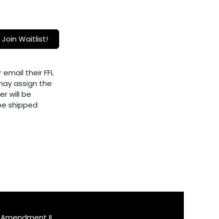
Join Waitlist!
 email their FFL
ay assign the
er will be
 be shipped
Amendment II