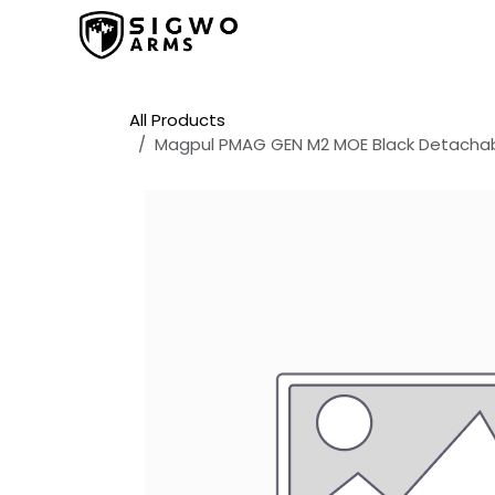
Skip to Content
Home
Shop
Promos
All Products
Magpul PMAG GEN M2 MOE Black Detacha