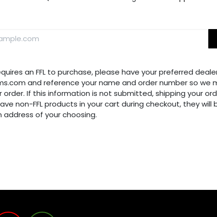
requires an FFL to purchase, please have your preferred dealer
ms.com and reference your name and order number so we m
 order. If this information is not submitted, shipping your ord
have non-FFL products in your cart during checkout, they will
n address of your choosing.