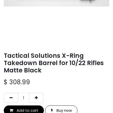
Tactical Solutions X-Ring
Takedown Barrel for 10/22 Rifles
Matte Black
$
308.99
Add to cart
Buy now