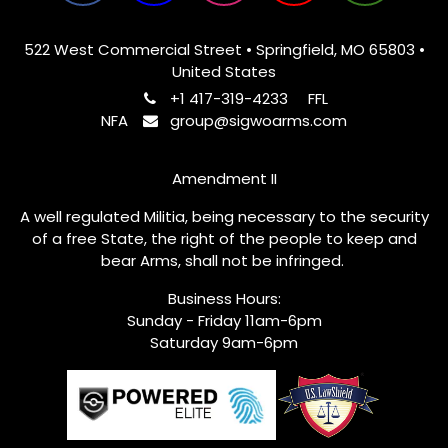
522 West Commercial Street • Springfield, MO 65803 •
United States
+1 417-319-4233
FFL
NFA
group@sigwoarms.com
Amendment II
A well regulated Militia, being necessary to the security
of a free State, the right of the people to keep and
bear Arms, shall not be infringed.
Business Hours:
Sunday - Friday 11am-6pm
Saturday 9am-6pm