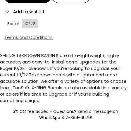
Add to wishlist
Barrel
10/22
Terms and Conditions
X-RING TAKEDOWN BARRELS are ultra-lightweight, highly
accurate, and easy-to-install barrel upgrades for the
Ruger 10/22 Takedown. If you’re looking to upgrade your
current 10/22 Takedown barrel with a lighter and more
accurate solution, we offer a variety of options to choose
from. TacSol's X-RING Barrels are also available in a variety
of colors if it’s time to upgrade or if you’re building
something unique.
3% CC fee added - Questions? Send a message on
WhatsApp 417-399-6070
!