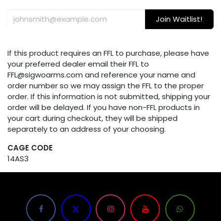
Join Waitlist!
If this product requires an FFL to purchase, please have
your preferred dealer email their FFL to
FFL@sigwoarms.com and reference your name and
order number so we may assign the FFL to the proper
order. If this information is not submitted, shipping your
order will be delayed. If you have non-FFL products in
your cart during checkout, they will be shipped
separately to an address of your choosing.
CAGE CODE
14AS3