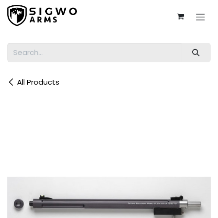
Skip to Content
All Products