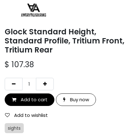
Glock Standard Height,
Standard Profile, Tritium Front,
Tritium Rear
$
107.38
Add to cart
Buy now
Add to wishlist
sights