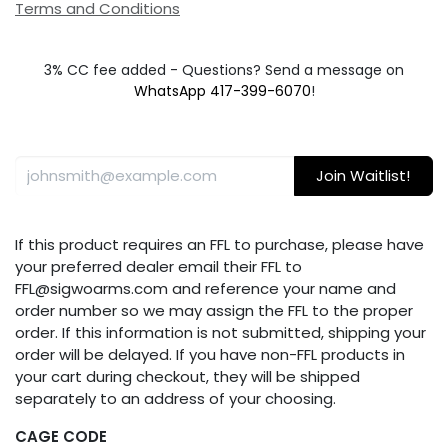
Terms and Conditions
3% CC fee added - Questions? Send a message on
WhatsApp 417-399-6070
!
Join Waitlist!
If this product requires an FFL to purchase, please have
your preferred dealer email their FFL to
FFL@sigwoarms.com and reference your name and
order number so we may assign the FFL to the proper
order. If this information is not submitted, shipping your
order will be delayed. If you have non-FFL products in
your cart during checkout, they will be shipped
separately to an address of your choosing.
CAGE CODE