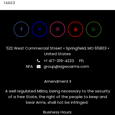
14AS3
522 West Commercial Street • Springfield, MO 65803 •
United States
+1 417-319-4233
FFL
NFA
group@sigwoarms.com
Amendment II
A well regulated Militia, being necessary to the security
of a free State, the right of the people to keep and
bear Arms, shall not be infringed.
Business Hours: