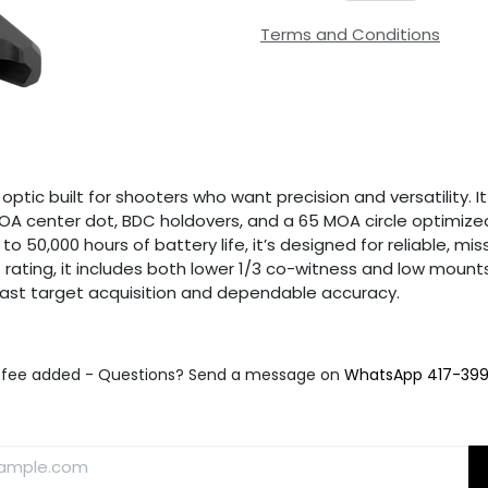
Terms and Conditions
tic built for shooters who want precision and versatility. I
5 MOA center dot, BDC holdovers, and a 65 MOA circle optimi
 to 50,000 hours of battery life, it’s designed for reliable,
ating, it includes both lower 1/3 co-witness and low mounts f
s fast target acquisition and dependable accuracy.
fee added - Questions? Send a message on
WhatsApp 417-39