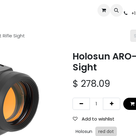
Events
Gun Broker Auctions
Help
Dealer Inquiry
S
+1
Rifle Sight
Holosun ARO-E
Sight
$
278.09
Add to wishlist
Holosun
red dot