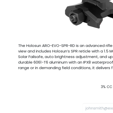
The Holosun ARO-EVO-SPR-RD is an advanced rifle op
view and includes Holosun’s SPR reticle with a 1.
Solar Failsafe, auto brightness adjustment, and up
durable 6061-T6 aluminum with an IPX8 waterproof r
range or in demanding field conditions, it deliver
3% CC 