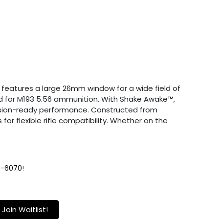
t features a large 26mm window for a wide field of
zed for M193 5.56 ammunition. With Shake Awake™,
 mission-ready performance. Constructed from
or flexible rifle compatibility. Whether on the
9-6070
!
Join Waitlist!