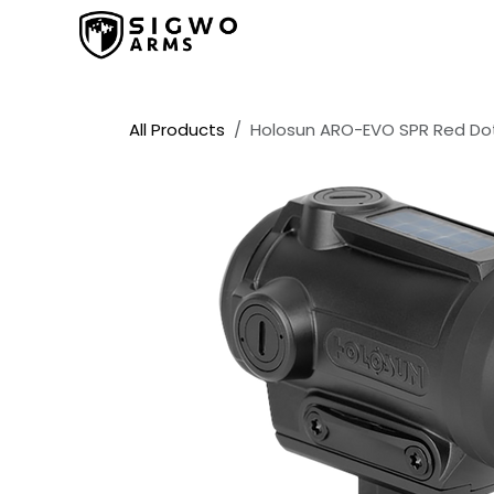
Skip to Content
Home
Shop
Promos
All Products
Holosun ARO-EVO SPR Red Dot 