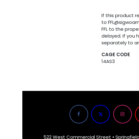
If this product 
to FFL@sigwoar
FFL to the proper
delayed. If you 
separately to a
CAGE CODE
14AS3
522 West Commercial Street • Springfiel