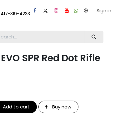
laps
Help
Sign in
 417-319-4233
VO SPR Red Dot Rifle
Add to cart
Buy now