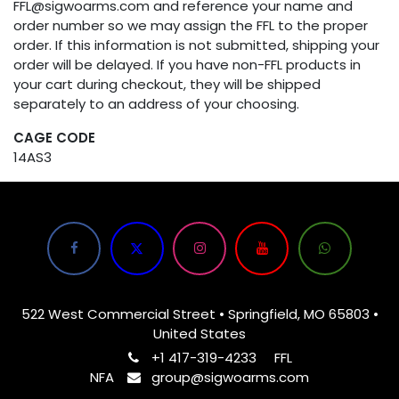
FFL@sigwoarms.com and reference your name and
order number so we may assign the FFL to the proper
order. If this information is not submitted, shipping your
order will be delayed. If you have non-FFL products in
your cart during checkout, they will be shipped
separately to an address of your choosing.
CAGE CODE
14AS3
522 West Commercial Street • Springfield, MO 65803 •
United States
+1 417-319-4233
FFL
NFA
group@sigwoarms.com