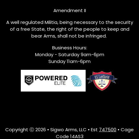
Amendment II
A well regulated Militia, being necessary to the security
of a free State, the right of the people to keep and
bear Arms, shall not be infringed.
Business Hours:
Monday - Saturday 9am-6pm
Sunday 11am-6pm
Copyright ⓒ 2026 • Sigwo Arms, LLC • Est
747500
• Cage
Code 14AS3