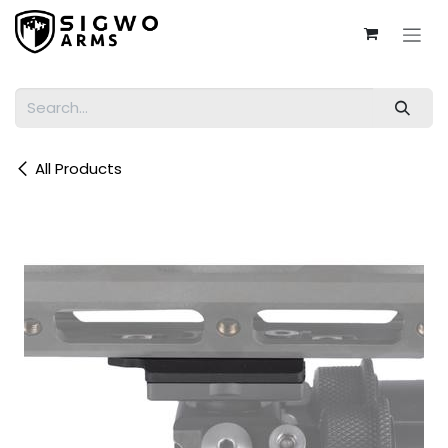
Skip to Content
All Products