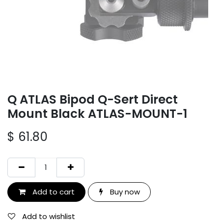
Q ATLAS Bipod Q-Sert Direct
Mount Black ATLAS-MOUNT-1
$
61.80
Add to cart
Buy now
Add to wishlist