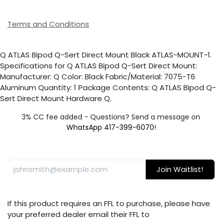
Terms and Conditions
Q ATLAS Bipod Q-Sert Direct Mount Black ATLAS-MOUNT-1.
Specifications for Q ATLAS Bipod Q-Sert Direct Mount:
Manufacturer: Q Color: Black Fabric/Material: 7075-T6
Aluminum Quantity: 1 Package Contents: Q ATLAS Bipod Q-
Sert Direct Mount Hardware Q.
3% CC fee added - Questions? Send a message on
WhatsApp 417-399-6070
!
Join Waitlist!
If this product requires an FFL to purchase, please have
your preferred dealer email their FFL to