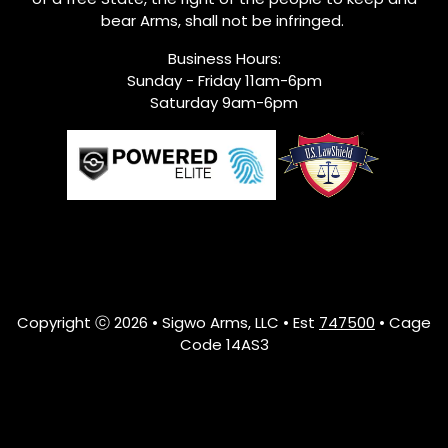
bear Arms, shall not be infringed.
Business Hours:
Sunday - Friday 11am-6pm
Saturday 9am-6pm
Copyright ⓒ 2026 • Sigwo Arms, LLC • Est
747500
• Cage
Code 14AS3