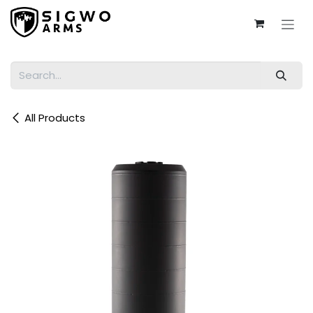
Skip to Content
All Products