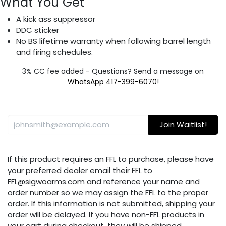
What You Get
A kick ass suppressor
DDC sticker
No BS lifetime warranty when following barrel length
and firing schedules.
3% CC fee added - Questions? Send a message on
WhatsApp 417-399-6070
!
Join Waitlist!
If this product requires an FFL to purchase, please have
your preferred dealer email their FFL to
FFL@sigwoarms.com and reference your name and
order number so we may assign the FFL to the proper
order. If this information is not submitted, shipping your
order will be delayed. If you have non-FFL products in
your cart during checkout, they will be shipped