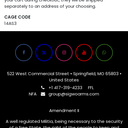
separately to an address of your choosing.
CAGE CODE
14AS3
522 West Commercial Street • Springfield, MO 65803 •
United States
+1 417-319-4233
FFL
NFA
group@sigwoarms.com
Amendment II
A well regulated Militia, being necessary to the security
of a free State, the right of the people to keep and