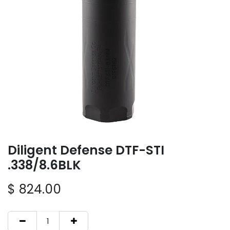
Diligent Defense DTF-STI
.338/8.6BLK
$
824.00