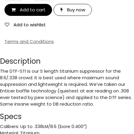
Add to cart
Buy now
Add to wishlist
Terms and Conditions
Description
The DTF-STI is our S length titanium suppressor for the
8.6/.338 crowd. It is best used where maximum sound
suppression and lightweight is required. We’ve taken our
Enticer baffle technology (quietest at ear reading on .308
ever tested by pew science) and applied to the DTF series.
Same insane weight to DB reduction ratio.
Specs
Calibers: Up to .338LM/8.6 (bore 0.400″)
Material: Titanium