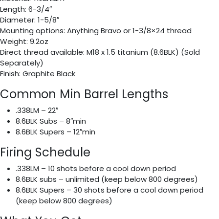
Length: 6-3/4″
Diameter: 1-5/8″
Mounting options: Anything Bravo or 1-3/8×24 thread
Weight: 9.2oz
Direct thread available: M18 x 1.5 titanium (8.6BLK) (Sold
Separately)
Finish: Graphite Black
Common Min Barrel Lengths
.338LM – 22″
8.6BLK Subs – 8″min
8.6BLK Supers – 12″min
Firing Schedule
.338LM – 10 shots before a cool down period
8.6BLK subs – unlimited (keep below 800 degrees)
8.6BLK Supers – 30 shots before a cool down period
(keep below 800 degrees)