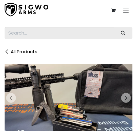
Skip to Content
All Products