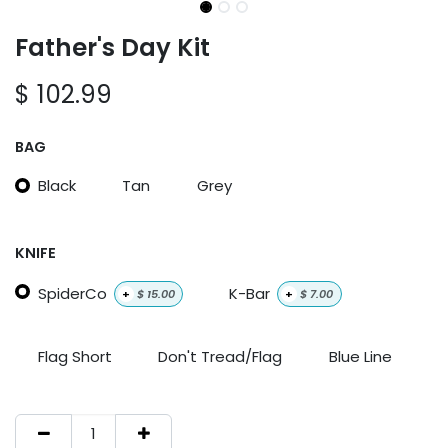
Father's Day Kit
$
102.99
BAG
Black
Tan
Grey
KNIFE
SpiderCo
K-Bar
+
$
15.00
+
$
7.00
Flag Short
Don't Tread/Flag
Blue Line