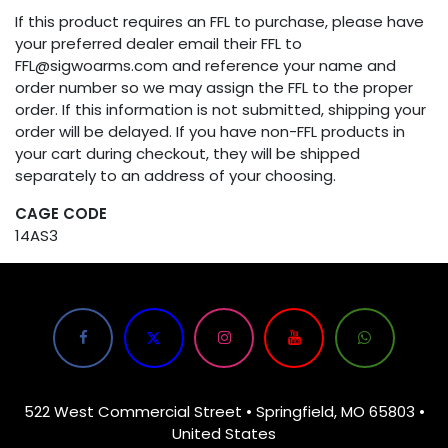
If this product requires an FFL to purchase, please have
your preferred dealer email their FFL to
FFL@sigwoarms.com and reference your name and
order number so we may assign the FFL to the proper
order. If this information is not submitted, shipping your
order will be delayed. If you have non-FFL products in
your cart during checkout, they will be shipped
separately to an address of your choosing.
CAGE CODE
14AS3
522 West Commercial Street • Springfield, MO 65803 •
United States