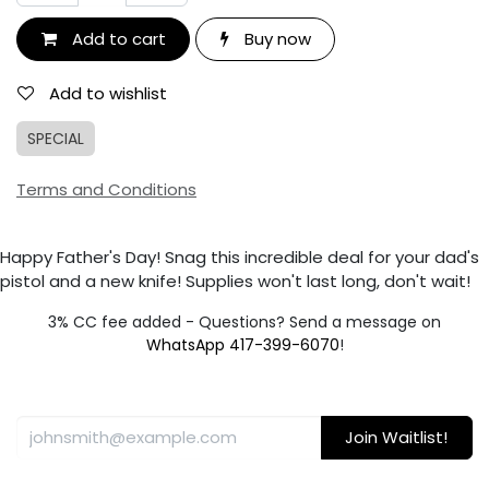
Add to cart
Buy now
Add to wishlist
SPECIAL
Terms and Conditions
Happy Father's Day! Snag this incredible deal for your dad's
pistol and a new knife! Supplies won't last long, don't wait!
3% CC fee added - Questions? Send a message on
WhatsApp 417-399-6070
!
Join Waitlist!