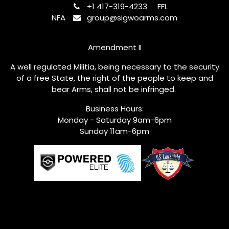
+1 417-319-4233
FFL
NFA
group@sigwoarms.com
Amendment II
A well regulated Militia, being necessary to the security
of a free State, the right of the people to keep and
bear Arms, shall not be infringed.
Business Hours:
Monday - Saturday 9am-6pm
Sunday 11am-6pm