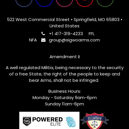
522 West Commercial Street • Springfield, MO 65803 •
United States
+1 417-319-4233
FFL
NFA
group@sigwoarms.com
Amendment II
A well regulated Militia, being necessary to the security
of a free State, the right of the people to keep and
bear Arms, shall not be infringed.
Business Hours:
Monday - Saturday 9am-6pm
Sunday 11am-6pm