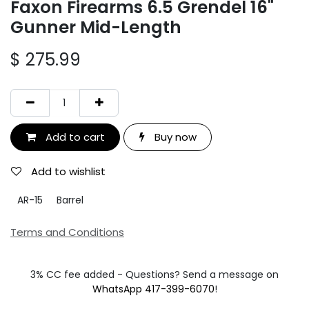
Faxon Firearms 6.5 Grendel 16"
Gunner Mid-Length
$
275.99
Add to cart
Buy now
Add to wishlist
AR-15
Barrel
Terms and Conditions
3% CC fee added - Questions? Send a message on
WhatsApp 417-399-6070
!