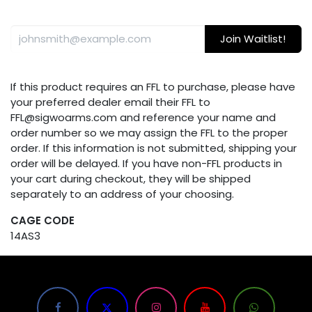
Join Waitlist!
If this product requires an FFL to purchase, please have
your preferred dealer email their FFL to
FFL@sigwoarms.com and reference your name and
order number so we may assign the FFL to the proper
order. If this information is not submitted, shipping your
order will be delayed. If you have non-FFL products in
your cart during checkout, they will be shipped
separately to an address of your choosing.
CAGE CODE
14AS3