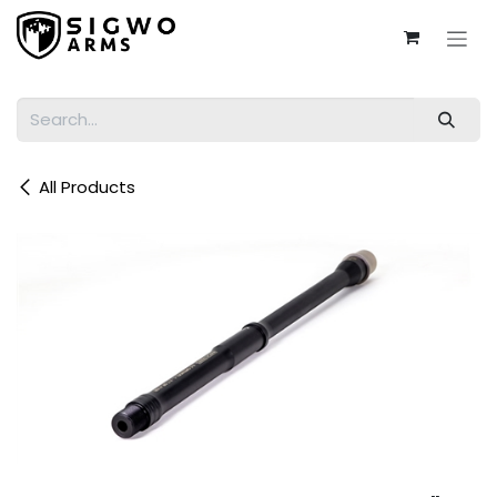
Skip to Content
All Products