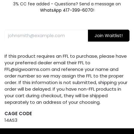
3% CC fee added - Questions? Send a message on
WhatsApp 417-399-6070
!
Join Waitlist!
If this product requires an FFL to purchase, please have
your preferred dealer email their FFL to
FFL@sigwoarms.com and reference your name and
order number so we may assign the FFL to the proper
order. If this information is not submitted, shipping your
order will be delayed. If you have non-FFL products in
your cart during checkout, they will be shipped
separately to an address of your choosing.
CAGE CODE
14AS3