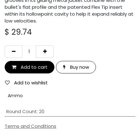
grooves in its gilding metal jacket combine with the
bullet's flat profile and the patented Flex Tip insert
within its hollowpoint cavity to help it expand reliably at
low velocities.
$
29.74
Add to cart
Buy now
Add to wishlist
Ammo
Round Count
:
20
Terms and Conditions