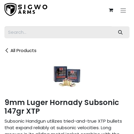
Skip to Content
All Products
9mm Luger Hornady Subsonic
147gr XTP
Subsonic Handgun utilizes tried-and-true XTP bullets
that expand reliably at subsonic velocities. Long