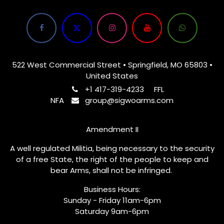
522 West Commercial Street • Springfield, MO 65803 •
United States
+1 417-319-4233
FFL
NFA
group@sigwoarms.com
Amendment II
A well regulated Militia, being necessary to the security
of a free State, the right of the people to keep and
bear Arms, shall not be infringed.
Business Hours:
Sunday - Friday 11am-6pm
Saturday 9am-6pm