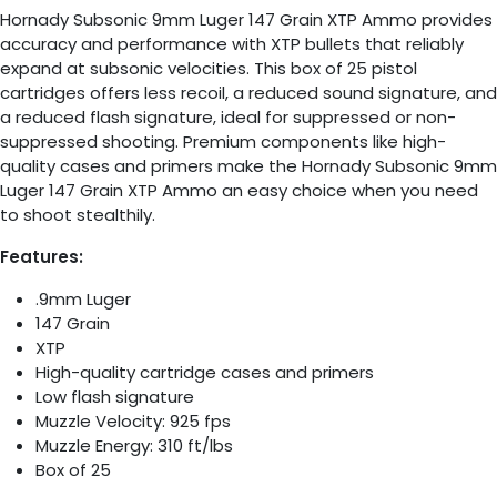
Hornady Subsonic 9mm Luger 147 Grain XTP Ammo provides
accuracy and performance with XTP bullets that reliably
expand at subsonic velocities. This box of 25 pistol
cartridges offers less recoil, a reduced sound signature, and
a reduced flash signature, ideal for suppressed or non-
suppressed shooting. Premium components like high-
quality cases and primers make the Hornady Subsonic 9mm
Luger 147 Grain XTP Ammo an easy choice when you need
to shoot stealthily.
Features:
.9mm Luger
147 Grain
XTP
High-quality cartridge cases and primers
Low flash signature
Muzzle Velocity: 925 fps
Muzzle Energy: 310 ft/lbs
Box of 25