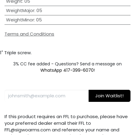
Weight
:
05
WeightMajor
:
05
WeightMinor
:
05
Terms and Conditions
1" Triple screw.
3% CC fee added - Questions? Send a message on
WhatsApp 417-399-6070
!
Join Waitlist!
If this product requires an FFL to purchase, please have
your preferred dealer email their FFL to
FFL@sigwoarms.com and reference your name and