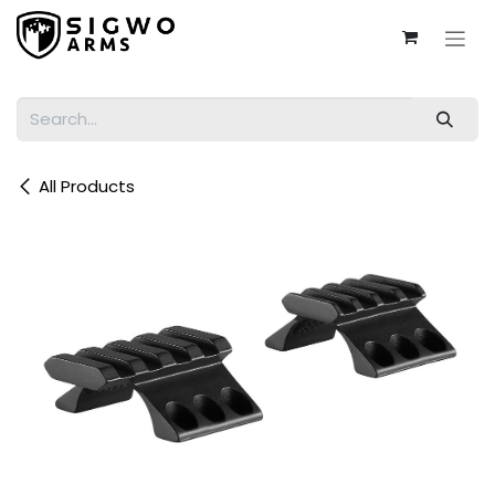
Skip to Content
All Products