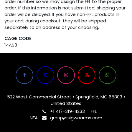
order number so we may assign the FFL to the proper
order. If this information is not submitted, shipping your
order will be delayed. If you have non-FFL products in
your cart during checkout, they will be shipped
separately to an address of your choosing.
CAGE CODE
14AS3
522 West Commercial Street • Springfield, MO 65803 •
United States
+1 417-319-4233
FFL
NFA
group@sigwoarms.com