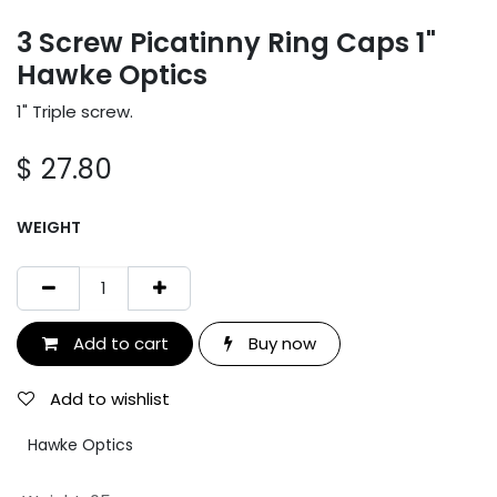
3 Screw Picatinny Ring Caps 1"
Hawke Optics
1" Triple screw.
$
27.80
WEIGHT
Add to cart
Buy now
Add to wishlist
Hawke Optics