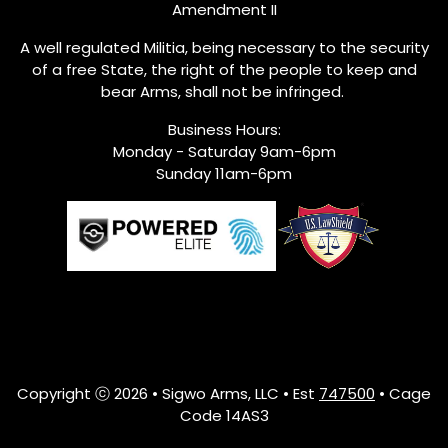
Amendment II
A well regulated Militia, being necessary to the security
of a free State, the right of the people to keep and
bear Arms, shall not be infringed.
Business Hours:
Monday - Saturday 9am-6pm
Sunday 11am-6pm
Copyright ⓒ 2026 • Sigwo Arms, LLC • Est
747500
• Cage
Code 14AS3