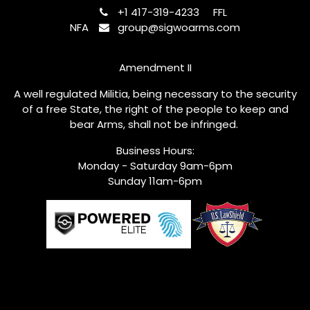
+1 417-319-4233
FFL
NFA
group@sigwoarms.com
Amendment II
A well regulated Militia, being necessary to the security
of a free State, the right of the people to keep and
bear Arms, shall not be infringed.
Business Hours:
Monday - Saturday 9am-6pm
Sunday 11am-6pm