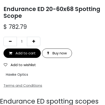
Endurance ED 20-60x68 Spotting
Scope
$
782.79
Add to cart
Buy now
Add to wishlist
Hawke Optics
Terms and Conditions
Endurance ED spotting scopes