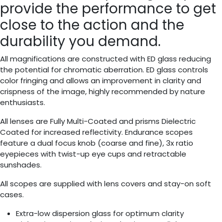
provide the performance to get
close to the action and the
durability you demand.
All magnifications are constructed with ED glass reducing
the potential for chromatic aberration. ED glass controls
color fringing and allows an improvement in clarity and
crispness of the image, highly recommended by nature
enthusiasts.
All lenses are Fully Multi-Coated and prisms Dielectric
Coated for increased reflectivity. Endurance scopes
feature a dual focus knob (coarse and fine), 3x ratio
eyepieces with twist-up eye cups and retractable
sunshades.
All scopes are supplied with lens covers and stay-on soft
cases.
Extra-low dispersion glass for optimum clarity