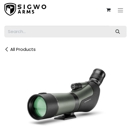
Skip to Content
All Products