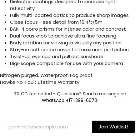
Dielectric coatings designed to increase light
reflectivity
Fully multi-coated optics to produce sharp images
Close focus - see detail from 16.4ft/5m
BAK-4 porro prisms for intense color and contrast
Dual focus knob to achieve ultra fine focusing
Body rotation for viewing in virtually any position
Stay-on soft scope cover for maximum protection
Twist-up eye cup and pull out sunshade
Digi-scope compatible for use with your camera
Nitrogen purged. Waterproof. Fog proof.
Hawke No-Fault Lifetime Warranty.
3% CC fee added - Questions? Send a message on
WhatsApp 417-399-6070
!
Join Waitlist!