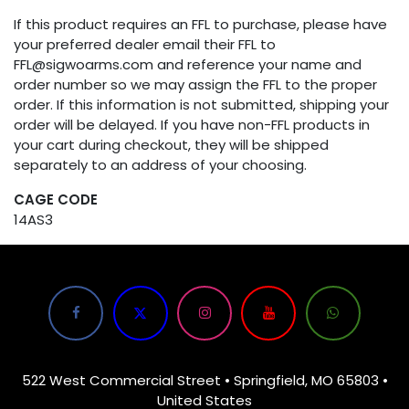
If this product requires an FFL to purchase, please have
your preferred dealer email their FFL to
FFL@sigwoarms.com and reference your name and
order number so we may assign the FFL to the proper
order. If this information is not submitted, shipping your
order will be delayed. If you have non-FFL products in
your cart during checkout, they will be shipped
separately to an address of your choosing.
CAGE CODE
14AS3
522 West Commercial Street • Springfield, MO 65803 •
United States