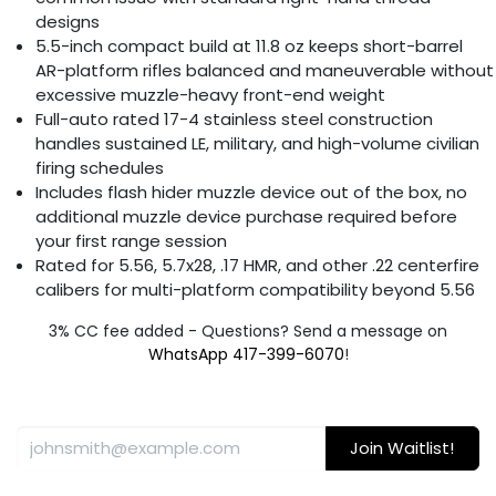
designs
5.5-inch compact build at 11.8 oz keeps short-barrel
AR-platform rifles balanced and maneuverable without
excessive muzzle-heavy front-end weight
Full-auto rated 17-4 stainless steel construction
handles sustained LE, military, and high-volume civilian
firing schedules
Includes flash hider muzzle device out of the box, no
additional muzzle device purchase required before
your first range session
Rated for 5.56, 5.7x28, .17 HMR, and other .22 centerfire
calibers for multi-platform compatibility beyond 5.56
3% CC fee added - Questions? Send a message on
WhatsApp 417-399-6070
!
Join Waitlist!