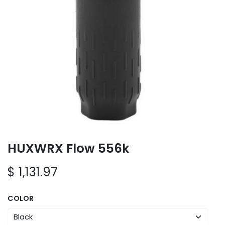
HUXWRX Flow 556k
$
1,131.97
COLOR