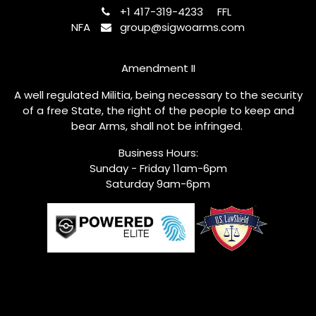
+1 417-319-4233
FFL
NFA
group@sigwoarms.com
Amendment II
A well regulated Militia, being necessary to the security
of a free State, the right of the people to keep and
bear Arms, shall not be infringed.
Business Hours:
Sunday - Friday 11am-6pm
Saturday 9am-6pm