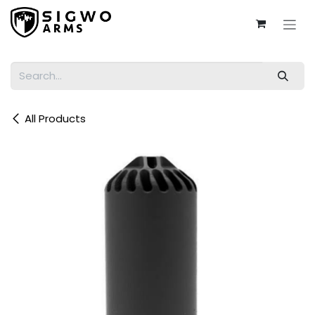
Skip to Content
All Products