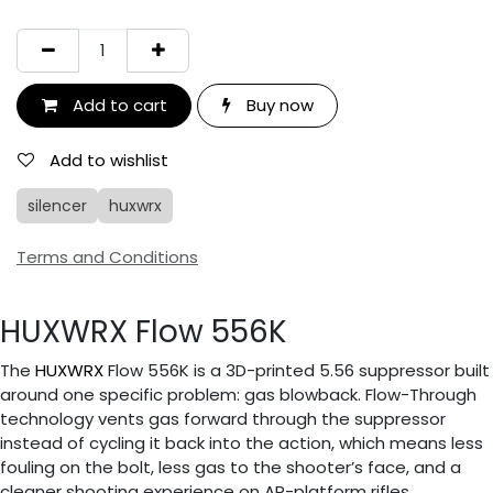
Add to cart
Buy now
Add to wishlist
silencer
huxwrx
Terms and Conditions
HUXWRX Flow 556K
The
HUXWRX
Flow 556K is a 3D-printed 5.56 suppressor built
around one specific problem: gas blowback. Flow-Through
technology vents gas forward through the suppressor
instead of cycling it back into the action, which means less
fouling on the bolt, less gas to the shooter’s face, and a
cleaner shooting experience on AR-platform rifles.