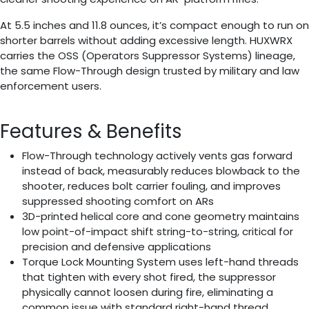
At 5.5 inches and 11.8 ounces, it’s compact enough to run on
shorter barrels without adding excessive length. HUXWRX
carries the OSS (Operators Suppressor Systems) lineage,
the same Flow-Through design trusted by military and law
enforcement users.
Features & Benefits
Flow-Through technology actively vents gas forward
instead of back, measurably reduces blowback to the
shooter, reduces bolt carrier fouling, and improves
suppressed shooting comfort on ARs
3D-printed helical core and cone geometry maintains
low point-of-impact shift string-to-string, critical for
precision and defensive applications
Torque Lock Mounting System uses left-hand threads
that tighten with every shot fired, the suppressor
physically cannot loosen during fire, eliminating a
common issue with standard right-hand thread