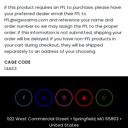
If this product requires an FFL to purchase, please have
your preferred dealer email their FFL to
FFL@sigwoarms.com and reference your name and
order number so we may assign the FFL to the proper
order. If this information is not submitted, shipping your
order will be delayed. If you have non-FFL products in
your cart during checkout, they will be shipped
separately to an address of your choosing.
CAGE CODE
14AS3
522 West Commercial Street • Springfield, MO 65803 •
United States