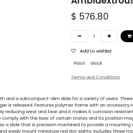
Ambidextrou
$
576.80
Add to wishlist
Pistol
Glock
Terms and Conditions
 and a subcompact-slim slide for a variety of users. Three 
ger is released. Features polymer frame with an accessory r
ly reducing wear and tear and it makes it corrosion resistant
comply with the laws of certain states and its position may 
es a slide that is precision machined to provide a mounting 
and easily mount miniature red dot sights. Includes three ma