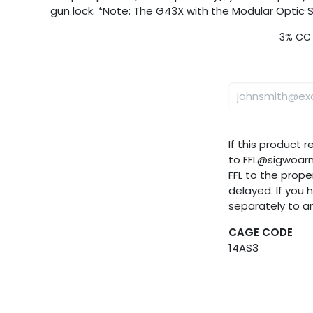
gun lock. *Note: The G43X with the Modular Optic
3% CC 
If this product 
to FFL@sigwoar
FFL to the proper
delayed. If you 
separately to a
CAGE CODE
14AS3