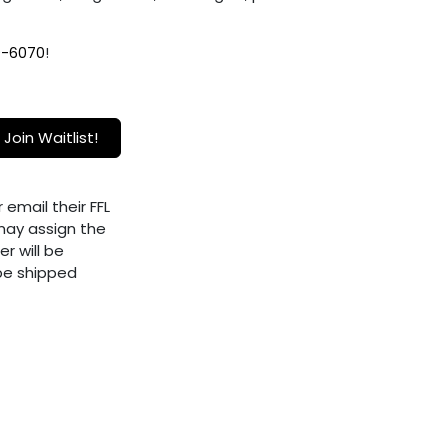
9-6070
!
Join Waitlist!
 email their FFL
ay assign the
er will be
 be shipped