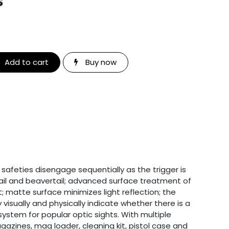
s
Add to cart
Buy now
safeties disengage sequentially as the trigger is
ail and beavertail; advanced surface treatment of
; matte surface minimizes light reflection; the
visually and physically indicate whether there is a
system for popular optic sights. With multiple
gazines, mag loader, cleaning kit, pistol case and