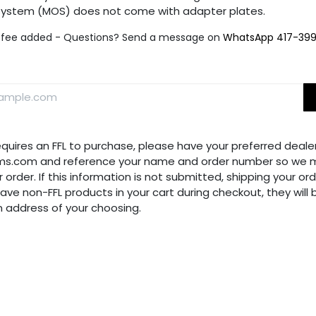
 System (MOS) does not come with adapter plates.
fee added - Questions? Send a message on
WhatsApp 417-39
requires an FFL to purchase, please have your preferred dealer
ms.com and reference your name and order number so we m
 order. If this information is not submitted, shipping your ord
have non-FFL products in your cart during checkout, they will
n address of your choosing.