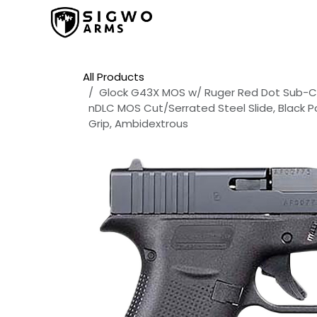
Skip to Content
Home
Shop
Promos
All Products
Glock G43X MOS w/ Ruger Red Dot Sub-Co
nDLC MOS Cut/Serrated Steel Slide, Black P
Grip, Ambidextrous