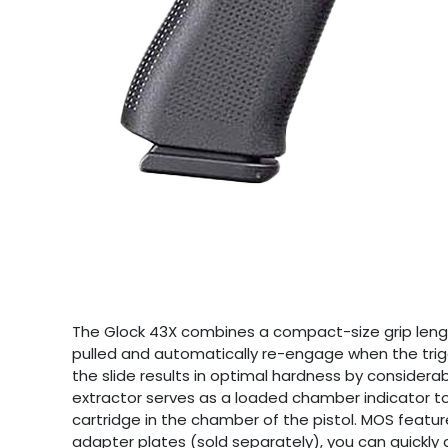
The Glock 43X combines a compact-size grip length
pulled and automatically re-engage when the trig
the slide results in optimal hardness by considerab
extractor serves as a loaded chamber indicator to 
cartridge in the chamber of the pistol. MOS featur
adapter plates (sold separately), you can quickly 