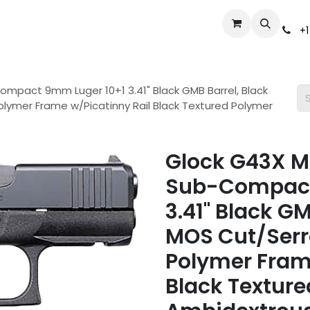
Events
Gun Broker Auctions
Help
Dealer Inquiry
S
+1
mpact 9mm Luger 10+1 3.41" Black GMB Barrel, Black
olymer Frame w/Picatinny Rail Black Textured Polymer
Glock G43X M
Sub-Compact
3.41" Black G
MOS Cut/Serra
Polymer Fram
Black Texture