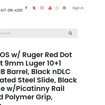
laps
Help
Sign in
 417-319-4233
OS w/ Ruger Red Dot
 9mm Luger 10+1
MB Barrel, Black nDLC
ted Steel Slide, Black
e w/Picatinny Rail
d Polymer Grip,