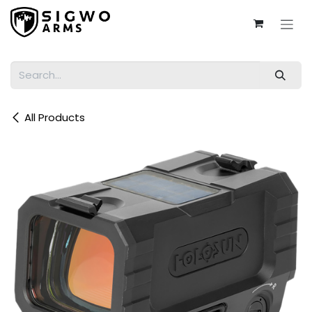
Skip to Content
All Products