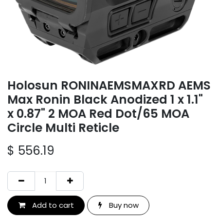
Holosun RONINAEMSMAXRD AEMS
Max Ronin Black Anodized 1 x 1.1"
x 0.87" 2 MOA Red Dot/65 MOA
Circle Multi Reticle
$
556.19
Add to cart
Buy now