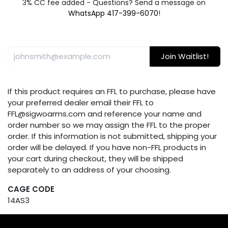
3% CC fee added - Questions? Send a message on
WhatsApp 417-399-6070
!
Join Waitlist!
If this product requires an FFL to purchase, please have
your preferred dealer email their FFL to
FFL@sigwoarms.com and reference your name and
order number so we may assign the FFL to the proper
order. If this information is not submitted, shipping your
order will be delayed. If you have non-FFL products in
your cart during checkout, they will be shipped
separately to an address of your choosing.
CAGE CODE
14AS3