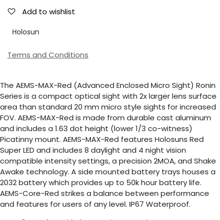
Add to wishlist
Holosun
Terms and Conditions
The AEMS-MAX-Red (Advanced Enclosed Micro Sight) Ronin
Series is a compact optical sight with 2x larger lens surface
area than standard 20 mm micro style sights for increased
FOV. AEMS-MAX-Red is made from durable cast aluminum
and includes a 1.63 dot height (lower 1/3 co-witness)
Picatinny mount. AEMS-MAX-Red features Holosuns Red
Super LED and includes 8 daylight and 4 night vision
compatible intensity settings, a precision 2MOA, and Shake
Awake technology. A side mounted battery trays houses a
2032 battery which provides up to 50k hour battery life.
AEMS-Core-Red strikes a balance between performance
and features for users of any level. IP67 Waterproof.