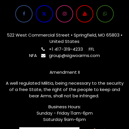
522 West Commercial Street • Springfield, MO 65803 •
United States
+1 417-319-4233
FFL
NFA
group@sigwoarms.com
Amendment II
A well regulated Militia, being necessary to the security
of a free State, the right of the people to keep and
bear Arms, shall not be infringed.
Business Hours:
Sunday - Friday 11am-6pm
Saturday 9am-6pm