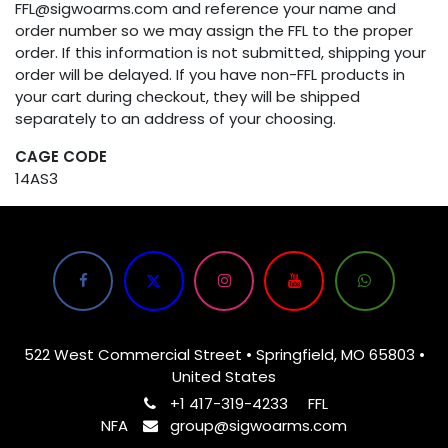
FFL@sigwoarms.com and reference your name and
order number so we may assign the FFL to the proper
order. If this information is not submitted, shipping your
order will be delayed. If you have non-FFL products in
your cart during checkout, they will be shipped
separately to an address of your choosing.
CAGE CODE
14AS3
522 West Commercial Street • Springfield, MO 65803 •
United States
+1 417-319-4233
FFL
NFA
group@sigwoarms.com