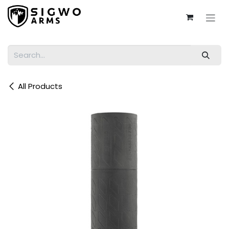
Skip to Content
All Products