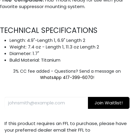
favorite suppressor mounting system.
TECHNICAL SPECIFICATIONS
Length: 4.9"-Length 1, 6.9" Length 2
Weight: 7.4 oz - Length 1, 11.3 oz Length 2
Diameter: 1.7"
Build Material: Titanium
3% CC fee added - Questions? Send a message on
WhatsApp 417-399-6070
!
Join Waitlist!
If this product requires an FFL to purchase, please have
your preferred dealer email their FFL to