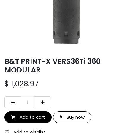
B&T PRINT-X VERS36Ti 360
MODULAR
$
1,028.97
Add to cart
Buy now
Add to wishlist