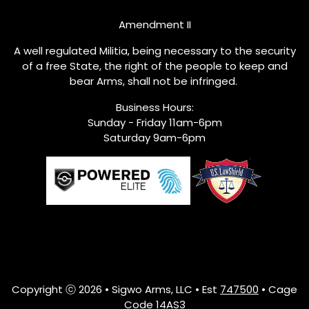
Amendment II
A well regulated Militia, being necessary to the security
of a free State, the right of the people to keep and
bear Arms, shall not be infringed.
Business Hours:
Sunday - Friday 11am-6pm
Saturday 9am-6pm
Copyright ⓒ 2026 • Sigwo Arms, LLC • Est
747500
• Cage
Code 14AS3