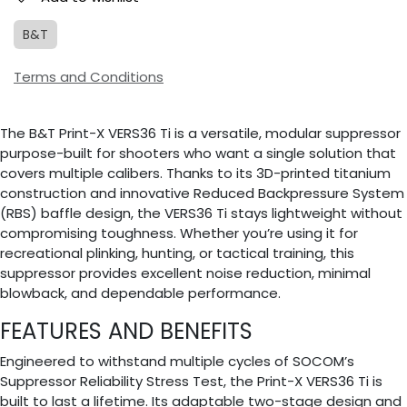
B&T
Terms and Conditions
The B&T Print-X VERS36 Ti is a versatile, modular suppressor
purpose-built for shooters who want a single solution that
covers multiple calibers. Thanks to its 3D-printed titanium
construction and innovative Reduced Backpressure System
(RBS) baffle design, the VERS36 Ti stays lightweight without
compromising toughness. Whether you’re using it for
recreational plinking, hunting, or tactical training, this
suppressor provides excellent noise reduction, minimal
blowback, and dependable performance.
FEATURES AND BENEFITS
Engineered to withstand multiple cycles of SOCOM’s
Suppressor Reliability Stress Test, the Print-X VERS36 Ti is
built to last a lifetime. Its adaptable two-stage design and