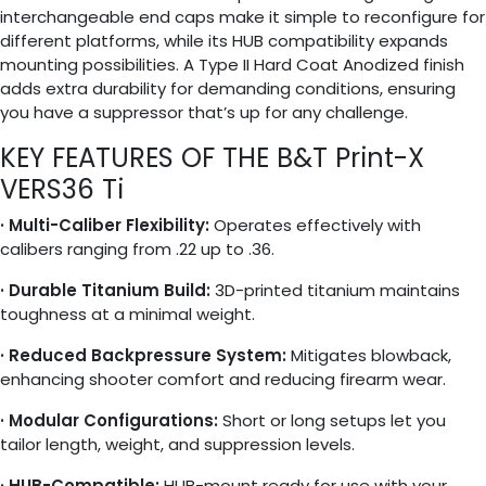
interchangeable end caps make it simple to reconfigure for
different platforms, while its HUB compatibility expands
mounting possibilities. A Type II Hard Coat Anodized finish
adds extra durability for demanding conditions, ensuring
you have a suppressor that’s up for any challenge.
KEY FEATURES OF THE B&T Print-X
VERS36 Ti
· Multi-Caliber Flexibility:
Operates effectively with
calibers ranging from .22 up to .36.
· Durable Titanium Build:
3D-printed titanium maintains
toughness at a minimal weight.
· Reduced Backpressure System:
Mitigates blowback,
enhancing shooter comfort and reducing firearm wear.
· Modular Configurations:
Short or long setups let you
tailor length, weight, and suppression levels.
· HUB-Compatible:
HUB-mount ready for use with your