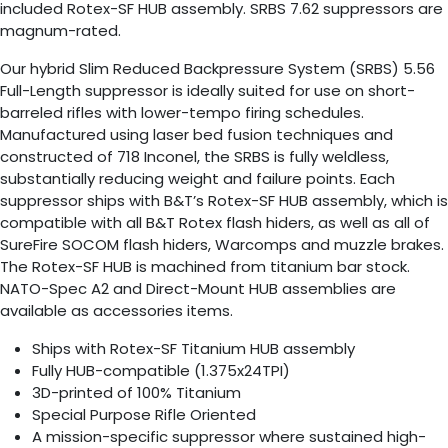
included Rotex-SF HUB assembly. SRBS 7.62 suppressors are
magnum-rated.
Our hybrid Slim Reduced Backpressure System (SRBS) 5.56
Full-Length suppressor is ideally suited for use on short-
barreled rifles with lower-tempo firing schedules.
Manufactured using laser bed fusion techniques and
constructed of 718 Inconel, the SRBS is fully weldless,
substantially reducing weight and failure points. Each
suppressor ships with B&T’s Rotex-SF HUB assembly, which is
compatible with all B&T Rotex flash hiders, as well as all of
SureFire SOCOM flash hiders, Warcomps and muzzle brakes.
The Rotex-SF HUB is machined from titanium bar stock.
NATO-Spec A2 and Direct-Mount HUB assemblies are
available as accessories items.
Ships with Rotex-SF Titanium HUB assembly
Fully HUB-compatible (1.375x24TPI)
3D-printed of 100% Titanium
Special Purpose Rifle Oriented
A mission-specific suppressor where sustained high-