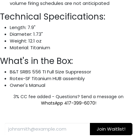
volume firing schedules are not anticipated
Technical Specifications:
Length: 7.9"
Diameter: 1.73"
Weight: 12.1 oz
Material: Titanium
What's in the Box:
B&T SRBS 556 TI Full Size Suppressor
Rotex-SF Titanium HUB assembly
Owner's Manual
3% CC fee added - Questions? Send a message on
WhatsApp 417-399-6070
!
Join Waitlist!