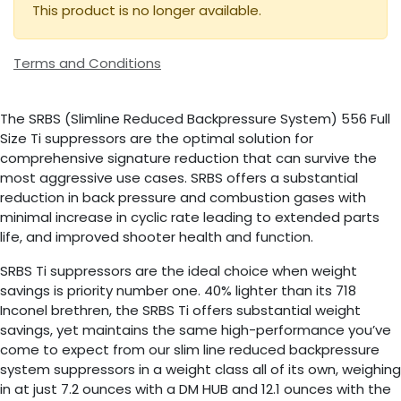
This product is no longer available.
Terms and Conditions
The SRBS (Slimline Reduced Backpressure System) 556 Full
Size Ti suppressors are the optimal solution for
comprehensive signature reduction that can survive the
most aggressive use cases. SRBS offers a substantial
reduction in back pressure and combustion gases with
minimal increase in cyclic rate leading to extended parts
life, and improved shooter health and function.
SRBS Ti suppressors are the ideal choice when weight
savings is priority number one. 40% lighter than its 718
Inconel brethren, the SRBS Ti offers substantial weight
savings, yet maintains the same high-performance you’ve
come to expect from our slim line reduced backpressure
system suppressors in a weight class all of its own, weighing
in at just 7.2 ounces with a DM HUB and 12.1 ounces with the