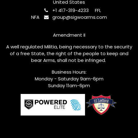
United States
+1 417-319-4233
FFL
NFA
group@sigwoarms.com
Amendment II
A well regulated Militia, being necessary to the security
of a free State, the right of the people to keep and
bear Arms, shall not be infringed.
Business Hours:
Monday - Saturday 9am-6pm
Sunday 11am-6pm