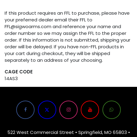
If this product requires an FFL to purchase, please have
your preferred dealer email their FFL to
FFL@sigwoarms.com and reference your name and
order number so we may assign the FFL to the proper
order. If this information is not submitted, shipping your
order will be delayed. If you have non-FFL products in
your cart during checkout, they will be shipped
separately to an address of your choosing.
CAGE CODE
14AS3
522 West Commercial Street • Springfield, MO 65803 •