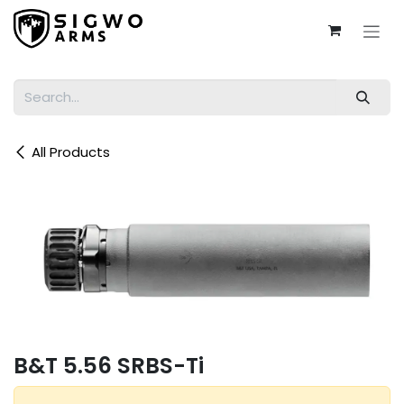
Skip to Content
All Products
B&T 5.56 SRBS-Ti