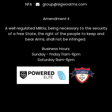
NFA
group@sigwoarms.com
Amendment II
A well regulated Militia, being necessary to the security
of a free State, the right of the people to keep and
bear Arms, shall not be infringed.
Business Hours:
Sunday - Friday 11am-6pm
Saturday 9am-6pm