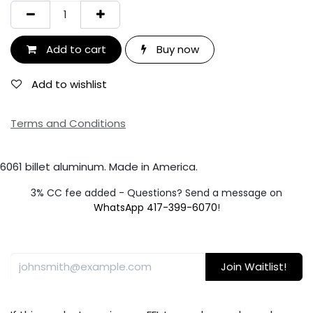
Add to cart
Buy now
Add to wishlist
Terms and Conditions
6061 billet aluminum. Made in America.
3% CC fee added - Questions? Send a message on
WhatsApp 417-399-6070
!
Join Waitlist!