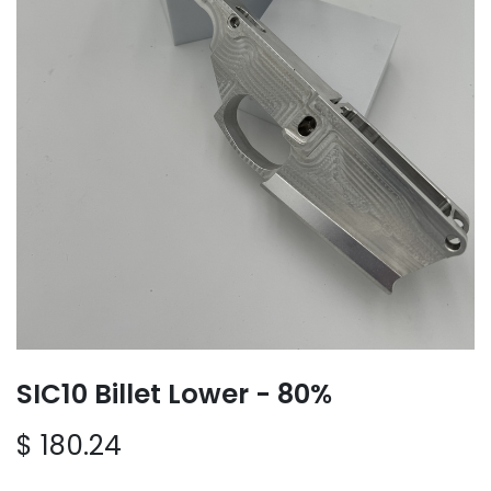
SIC10 Billet Lower - 80%
$
180.24