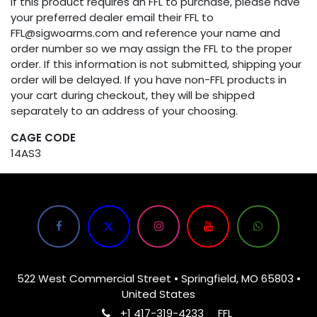
If this product requires an FFL to purchase, please have
your preferred dealer email their FFL to
FFL@sigwoarms.com and reference your name and
order number so we may assign the FFL to the proper
order. If this information is not submitted, shipping your
order will be delayed. If you have non-FFL products in
your cart during checkout, they will be shipped
separately to an address of your choosing.
CAGE CODE
14AS3
522 West Commercial Street • Springfield, MO 65803 •
United States
+1 417-319-4233
FFL