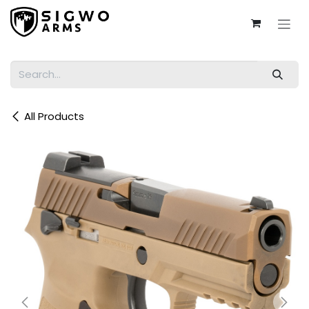
Skip to Content
All Products