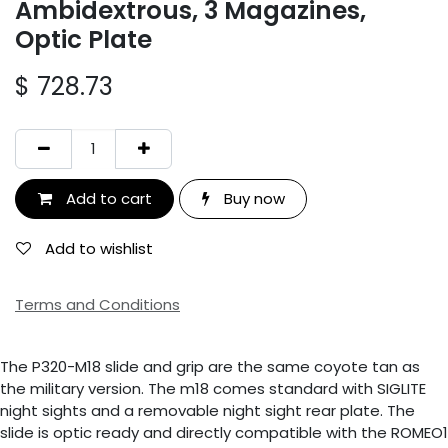
Ambidextrous, 3 Magazines,
Optic Plate
$
728.73
Add to cart
Buy now
Add to wishlist
Terms and Conditions
The P320-M18 slide and grip are the same coyote tan as
the military version. The m18 comes standard with SIGLITE
night sights and a removable night sight rear plate. The
slide is optic ready and directly compatible with the ROMEO1