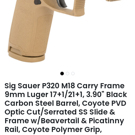
Sig Sauer P320 M18 Carry Frame
9mm Luger 17+1/21+1, 3.90" Black
Carbon Steel Barrel, Coyote PVD
Optic Cut/Serrated SS Slide &
Frame w/Beavertail & Picatinny
Rail, Coyote Polymer Grip,