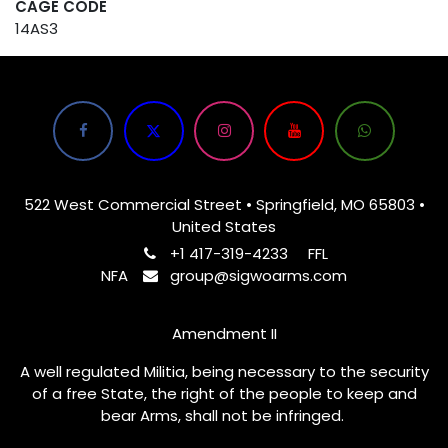
CAGE CODE
14AS3
522 West Commercial Street • Springfield, MO 65803 •
United States
+1 417-319-4233
FFL
NFA
group@sigwoarms.com
Amendment II
A well regulated Militia, being necessary to the security
of a free State, the right of the people to keep and
bear Arms, shall not be infringed.