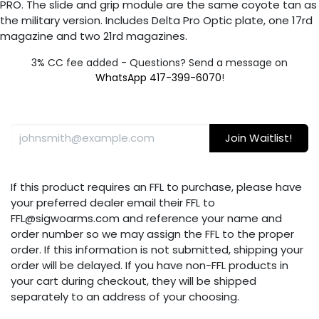
PRO. The slide and grip module are the same coyote tan as
the military version. Includes Delta Pro Optic plate, one 17rd
magazine and two 21rd magazines.
3% CC fee added - Questions? Send a message on
WhatsApp 417-399-6070
!
Join Waitlist!
If this product requires an FFL to purchase, please have
your preferred dealer email their FFL to
FFL@sigwoarms.com and reference your name and
order number so we may assign the FFL to the proper
order. If this information is not submitted, shipping your
order will be delayed. If you have non-FFL products in
your cart during checkout, they will be shipped
separately to an address of your choosing.