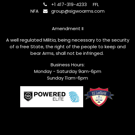
+1 417-319-4233
FFL
NFA
group@sigwoarms.com
Amendment II
A well regulated Militia, being necessary to the security
of a free State, the right of the people to keep and
bear Arms, shall not be infringed.
Business Hours:
Monday - Saturday 9am-6pm
Sunday 11am-6pm