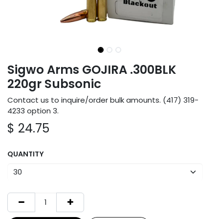
Sigwo Arms GOJIRA .300BLK
220gr Subsonic
Contact us to inquire/order bulk amounts. (417) 319-
4233 option 3.
$
24.75
QUANTITY