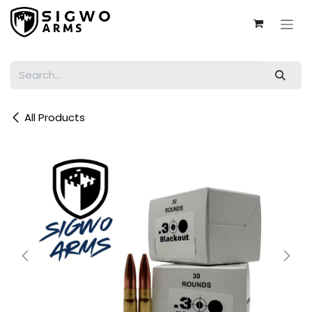
Skip to Content
All Products