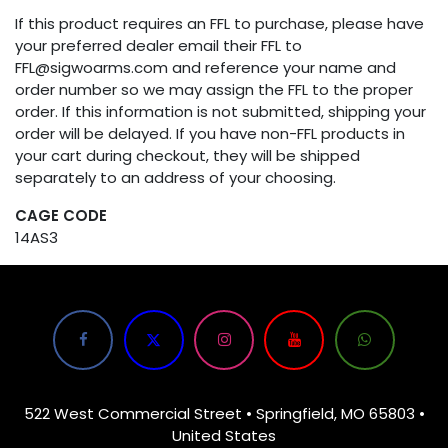
If this product requires an FFL to purchase, please have
your preferred dealer email their FFL to
FFL@sigwoarms.com and reference your name and
order number so we may assign the FFL to the proper
order. If this information is not submitted, shipping your
order will be delayed. If you have non-FFL products in
your cart during checkout, they will be shipped
separately to an address of your choosing.
CAGE CODE
14AS3
522 West Commercial Street • Springfield, MO 65803 •
United States