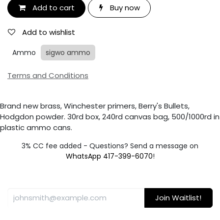
Add to cart
Buy now
Add to wishlist
Ammo
sigwo ammo
Terms and Conditions
Brand new brass, Winchester primers, Berry's Bullets,
Hodgdon powder. 30rd box, 240rd canvas bag, 500/1000rd in
plastic ammo cans.
3% CC fee added - Questions? Send a message on
WhatsApp 417-399-6070
!
Join Waitlist!