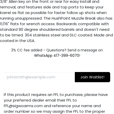
3/8" Allen key on the front or rear for easy install and
removal, and features side and top ports to keep your
barrel as flat as possible for faster follow up shots when
running unsuppressed. The HushPoint Muzzle Break also has
11/16" flats for wrench access. Backwards compatible with
standard 90 degree shouldered barrels and doesn't need
to be timed. 304 stainless steel and DLC coated. Made and
coated in the USA.
3% CC fee added - Questions? Send a message on
WhatsApp 417-399-6070
!
Join Waitlist!
If this product requires an FFL to purchase, please have
your preferred dealer email their FFL to
FFL@sigwoarms.com and reference your name and
order number so we may assign the FFL to the proper