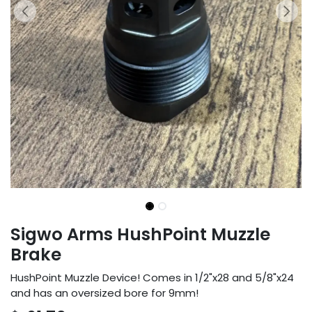
Sigwo Arms HushPoint Muzzle
Brake
HushPoint Muzzle Device! Comes in 1/2"x28 and 5/8"x24
and has an oversized bore for 9mm!