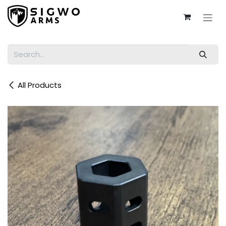
Skip to Content
All Products