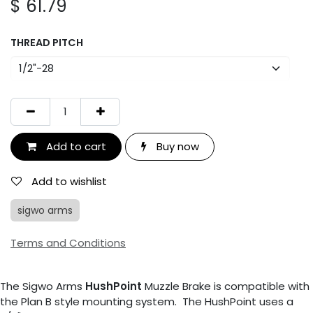
$
61.79
THREAD PITCH
Add to cart
Buy now
Add to wishlist
sigwo arms
Terms and Conditions
The Sigwo Arms
HushPoint
Muzzle Brake is compatible with
the Plan B style mounting system. The HushPoint uses a