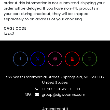
order. If this information is not submitted, shipping your
order will be delayed. If you have non-FFL products in
your cart during checkout, they will be shipped
separately to an address of your choosing.
CAGE CODE
14AS3
522 West Commercial Street • Springfield, MO 65803 •
United States
+1 417-319-4233
FFL
NFA
group@sigwoarms.com
Amendment II