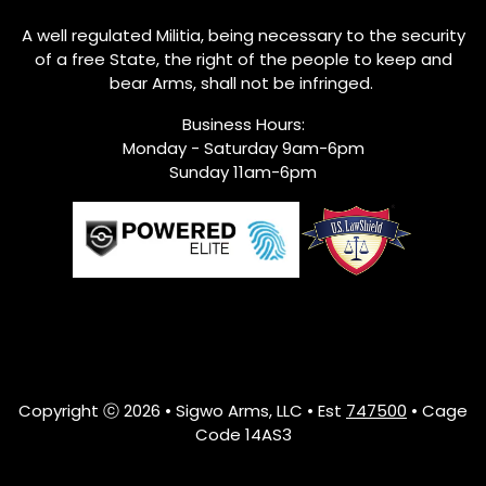
A well regulated Militia, being necessary to the security
of a free State, the right of the people to keep and
bear Arms, shall not be infringed.
Business Hours:
Monday - Saturday 9am-6pm
Sunday 11am-6pm
Copyright ⓒ 2026 • Sigwo Arms, LLC • Est
747500
• Cage
Code 14AS3