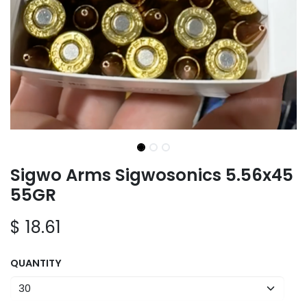
Sigwo Arms Sigwosonics 5.56x45
55GR
$
18.61
QUANTITY