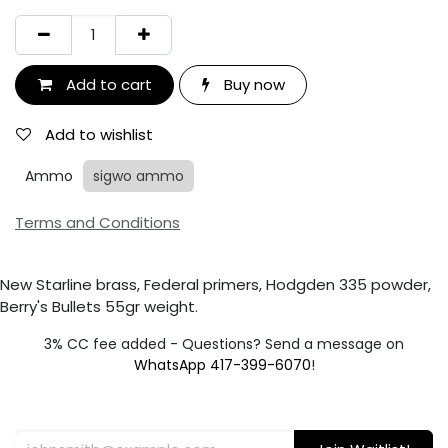
Add to cart
Buy now
Add to wishlist
Ammo
sigwo ammo
Terms and Conditions
New Starline brass, Federal primers, Hodgden 335 powder,
Berry's Bullets 55gr weight.
3% CC fee added - Questions? Send a message on
WhatsApp 417-399-6070
!