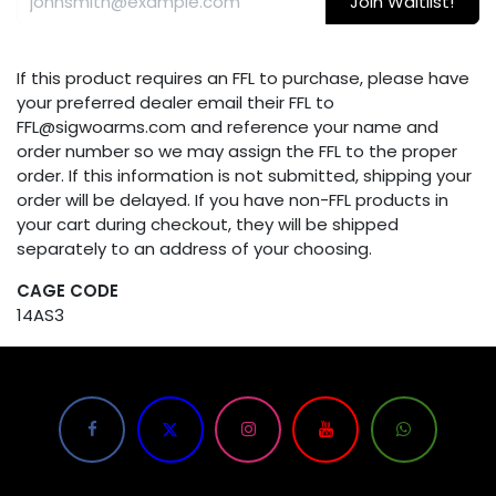
Join Waitlist!
If this product requires an FFL to purchase, please have
your preferred dealer email their FFL to
FFL@sigwoarms.com and reference your name and
order number so we may assign the FFL to the proper
order. If this information is not submitted, shipping your
order will be delayed. If you have non-FFL products in
your cart during checkout, they will be shipped
separately to an address of your choosing.
CAGE CODE
14AS3