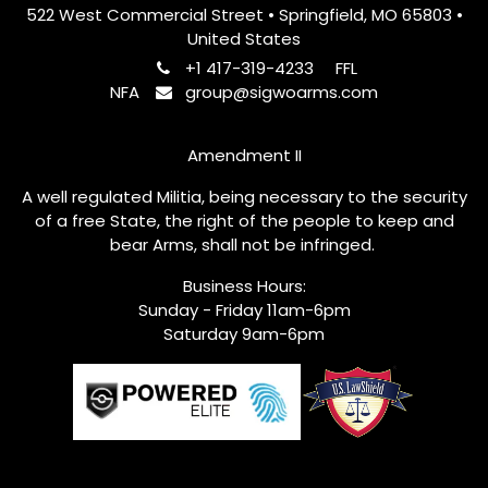
522 West Commercial Street • Springfield, MO 65803 •
United States
+1 417-319-4233
FFL
NFA
group@sigwoarms.com
Amendment II
A well regulated Militia, being necessary to the security
of a free State, the right of the people to keep and
bear Arms, shall not be infringed.
Business Hours:
Sunday - Friday 11am-6pm
Saturday 9am-6pm