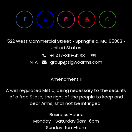
522 West Commercial Street • Springfield, MO 65803 •
United States
+1 417-319-4233
FFL
NFA
group@sigwoarms.com
Amendment II
A well regulated Militia, being necessary to the security
of a free State, the right of the people to keep and
bear Arms, shall not be infringed.
Business Hours:
Monday - Saturday 9am-6pm
Sunday 11am-6pm