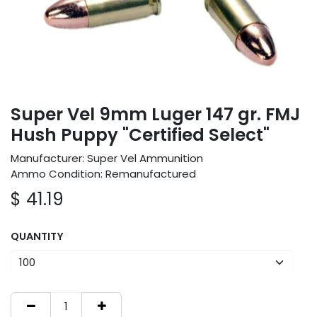
Super Vel 9mm Luger 147 gr. FMJ
Hush Puppy "Certified Select"
Manufacturer: Super Vel Ammunition
Ammo Condition: Remanufactured
$
41.19
QUANTITY