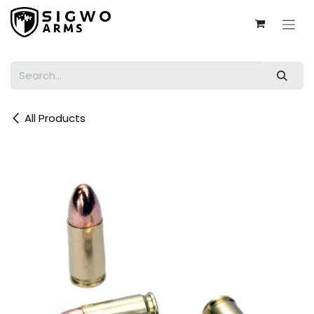
Skip to Content
All Products