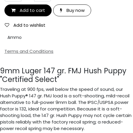
Add to cart
Buy now
Add to wishlist
Ammo
Terms and Conditions
9mm Luger 147 gr. FMJ Hush Puppy
"Certified Select"
Traveling at 900 fps, well below the speed of sound, our
Hush Puppy® 147 gr. FMJ load is a soft-shooting, mild-recoil
alternative to full-power 9mm ball. The IPSC/USPSA power
factor is 132, ideal for competition. Because it is a soft-
shooting load, the 147 gr. Hush Puppy may not cycle certain
pistols reliably with the factory recoil spring; a reduced-
power recoil spring may be necessary.