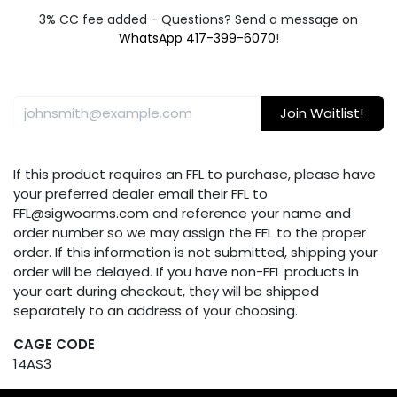
3% CC fee added - Questions? Send a message on
WhatsApp 417-399-6070
!
Join Waitlist!
If this product requires an FFL to purchase, please have
your preferred dealer email their FFL to
FFL@sigwoarms.com and reference your name and
order number so we may assign the FFL to the proper
order. If this information is not submitted, shipping your
order will be delayed. If you have non-FFL products in
your cart during checkout, they will be shipped
separately to an address of your choosing.
CAGE CODE
14AS3