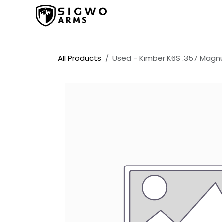
Skip to Content
Home
Shop
Promos
All Products
Used - Kimber K6S .357 Mag