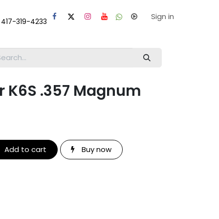
laps
Help
Sign in
 417-319-4233
r K6S .357 Magnum
Add to cart
Buy now