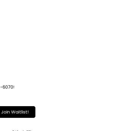
9-6070
!
Join Waitlist!