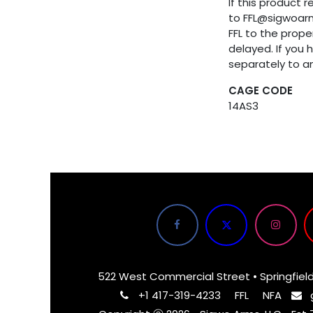
If this product 
to FFL@sigwoar
FFL to the proper
delayed. If you 
separately to a
CAGE CODE
14AS3
522 West Commercial Street • Springfiel
+1 417-319-4233
FFL
NFA