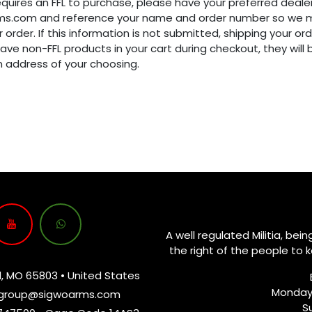
requires an FFL to purchase, please have your preferred dealer
ms.com and reference your name and order number so we m
 order. If this information is not submitted, shipping your ord
have non-FFL products in your cart during checkout, they will
n address of your choosing.
A well regulated Militia, bei
the right of the people to 
d, MO 65803 • United States
Monday
group@sigwoarms.com
S