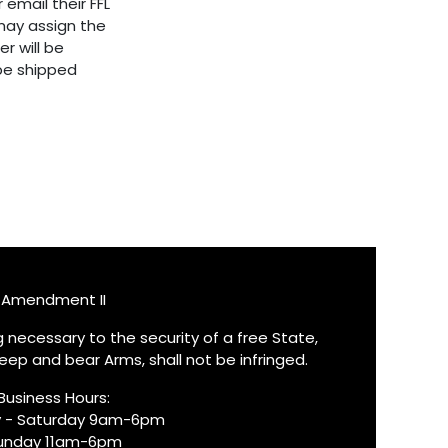
 email their FFL
ay assign the
er will be
 be shipped
Amendment II
ng necessary to the security of a free State,
keep and bear Arms, shall not be infringed.
Business Hours:
 - Saturday 9am-6pm
unday 11am-6pm