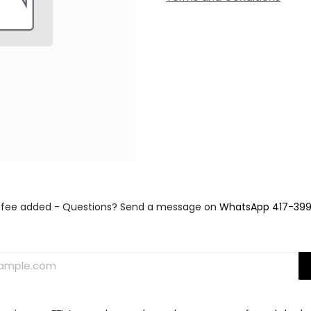
fee added - Questions? Send a message on
WhatsApp 417-39