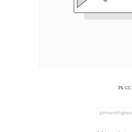
3% CC 