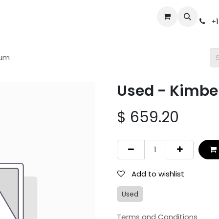
Events
Gun Broker Auctions
Help
Dealer Inquiry
S
+1
num
Used - Kimbe
$
659.20
Add to wishlist
Used
Terms and Conditions