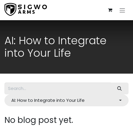
Skip to Content
AI: How to Integrate
into Your Life
AI: How to Integrate into Your Life
No blog post yet.