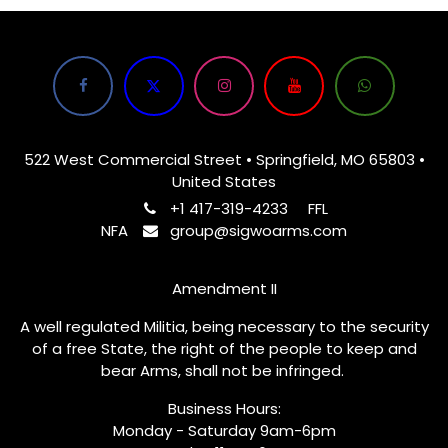
522 West Commercial Street • Springfield, MO 65803 •
United States
+1 417-319-4233
FFL
NFA
group@sigwoarms.com
Amendment II
A well regulated Militia, being necessary to the security
of a free State, the right of the people to keep and
bear Arms, shall not be infringed.
Business Hours:
Monday - Saturday 9am-6pm