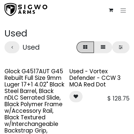
Skip to Content
Used
Used
Glock G4517AUT G45
Used - Vortex
Rebuilt Full Size 9mm
Defender - CCW 3
Luger 17+1 4.02" Black
MOA Red Dot
Steel Barrel, Black
nDLC Serrated Slide,
$
128.75
Black Polymer Frame
w/Accessory Rail,
Black Textured
w/Interchangeable
Backstrap Grip,