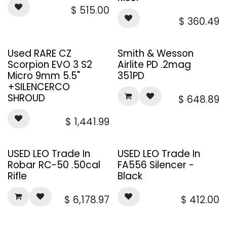
$
515.00
$
360.49
Used RARE CZ
Smith & Wesson
Scorpion EVO 3 S2
Airlite PD .2mag
Micro 9mm 5.5"
351PD
+SILENCERCO
SHROUD
$
648.89
$
1,441.99
USED LEO Trade In
USED LEO Trade In
Robar RC-50 .50cal
FA556 Silencer -
Rifle
Black
$
6,178.97
$
412.00