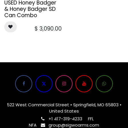
USED Honey Badger
& Honey Badger SD
Can Combo
$
3,090.00
522 West Commercial Street • Springfield, MO 65803 •
United States
+1 417-319-4233
FFL
NFA
group@sigwoarms.com