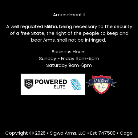
Amendment II
A well regulated Militia, being necessary to the security
of a free State, the right of the people to keep and
bear Arms, shall not be infringed.
Business Hours:
Sunday - Friday 11am-6pm
Saturday 9am-6pm
Copyright ⓒ 2026 • Sigwo Arms, LLC • Est
747500
• Cage