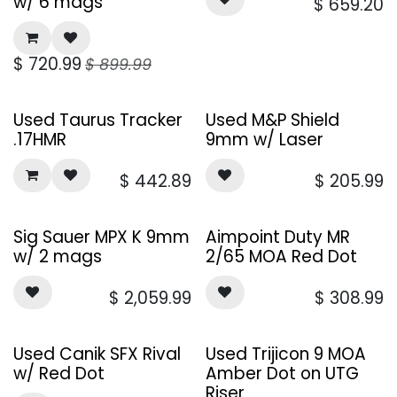
w/ 6 mags
$
659.20
$
720.99
$
899.99
Used Taurus Tracker
Used M&P Shield
.17HMR
9mm w/ Laser
$
442.89
$
205.99
Sig Sauer MPX K 9mm
Aimpoint Duty MR
w/ 2 mags
2/65 MOA Red Dot
$
2,059.99
$
308.99
Used Canik SFX Rival
Used Trijicon 9 MOA
w/ Red Dot
Amber Dot on UTG
Riser