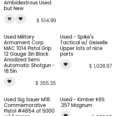
Ambidextrous Used
but New
$
514.99
Used Military
Used - Spike's
Armament Corp
Tactical w/ Geiselle
MAC 1014 Pistol Grip
Upper lots of nice
12 Gauge 3in Black
parts
Anodized Semi
Automatic Shotgun -
$
1,028.97
18.5in
$
355.35
Sale
Used Sig Sauer M18
Used - Kimber K6S
Commemorative
.357 Magnum
Pistol #4854 of 5000